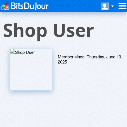
Shop User
Member since:
Thursday, June 19,
2025