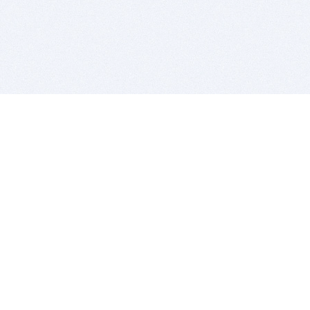
BITSDUJOUR IS FOR PEOPLE WHO
LOVE SOFTWARE
EVERY DAY WE REVIEW GREAT MAC & PC APPS, AND
GET YOU DISCOUNTS UP TO 100%
DEALS