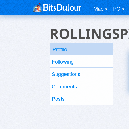
Mac
PC
ROLLINGSPI
Profile
Following
Suggestions
Comments
Posts