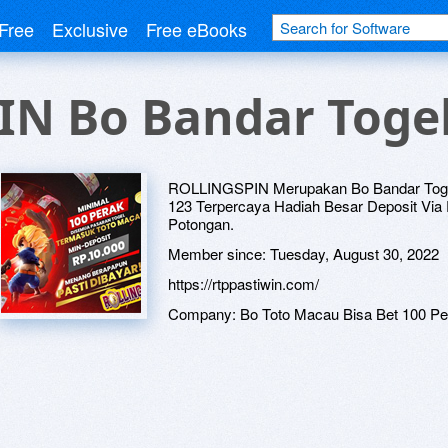
Free
Exclusive
Free eBooks
N Bo Bandar Togel
ROLLINGSPIN Merupakan Bo Bandar Togel
123 Terpercaya Hadiah Besar Deposit Via 
Potongan.
Member since:
Tuesday, August 30, 2022
https://rtppastiwin.com/
Company:
Bo Toto Macau Bisa Bet 100 Pe