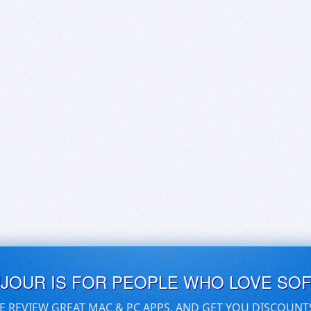
UJOUR IS FOR PEOPLE WHO LOVE SO
E REVIEW GREAT MAC & PC APPS, AND GET YOU DISCOUNT