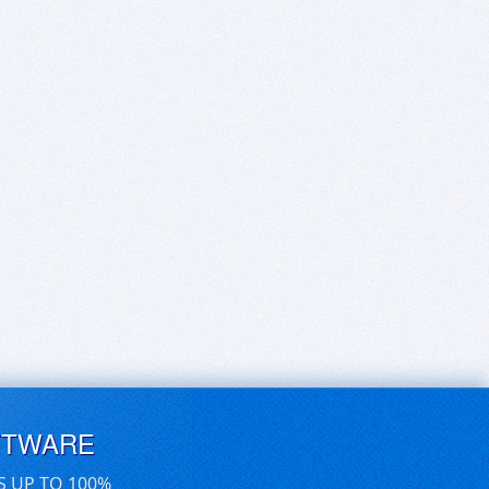
FTWARE
S UP TO 100%