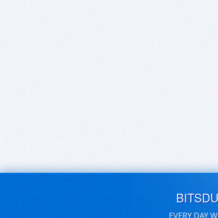
BITSD
EVERY DAY W