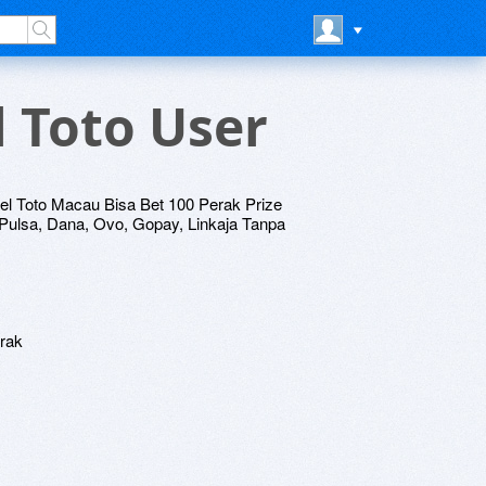
 Toto User
 Toto Macau Bisa Bet 100 Perak Prize
Pulsa, Dana, Ovo, Gopay, Linkaja Tanpa
rak