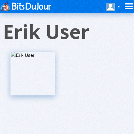
Erik User