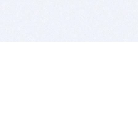
BITSDUJOUR IS FOR PEOPLE WHO
LOVE SOFTWARE
EVERY DAY WE REVIEW GREAT MAC & PC APPS, AND
GET YOU DISCOUNTS UP TO 100%
DEALS