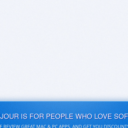
UJOUR IS FOR PEOPLE WHO LOVE SO
E REVIEW GREAT MAC & PC APPS, AND GET YOU DISCOUNT