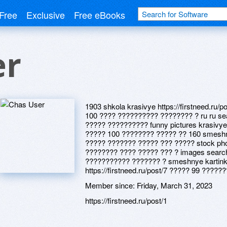
Free
Exclusive
Free eBooks
er
1903 shkola krasivye https://firstneed.ru/
100 ???? ?????????? ???????? ? ru ru se
????? ?????????? funny pictures krasivye
????? 100 ???????? ????? ?? 160 smesh
????? ??????? ????? ??? ????? stock ph
???????? ???? ????? ??? ? images searc
??????????? ??????? ? smeshnye kartink
https://firstneed.ru/post/7 ????? 99 ?????
Member since:
Friday, March 31, 2023
https://firstneed.ru/post/1