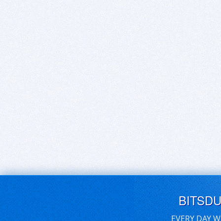
BITSD
EVERY DAY W