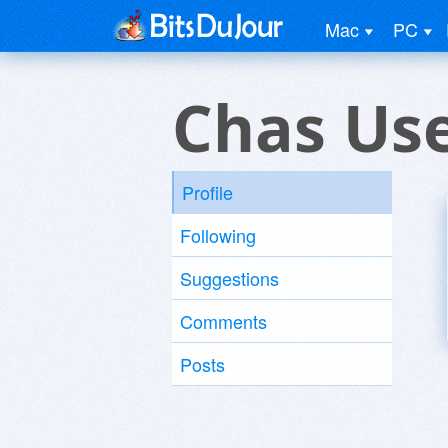
Mac
PC
Chas Us
Profile
Following
Suggestions
Comments
Posts