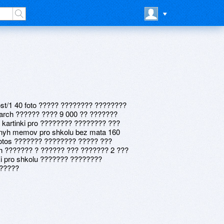
post/1 40 foto ????? ???????? ????????
arch ?????? ???? 9 000 ?? ???????
 kartinki pro ???????? ???????? ???
nyh memov pro shkolu bez mata 160
otos ??????? ???????? ????? ???
h ??????? ? ?????? ??? ??????? 2 ???
i pro shkolu ??????? ????????
??????