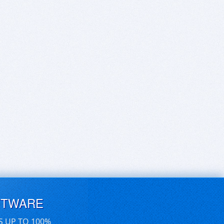
FTWARE
S UP TO 100%