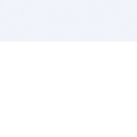
BITSDUJOUR IS FOR PEOPLE WHO
LOVE SOFTWARE
EVERY DAY WE REVIEW GREAT MAC & PC APPS, AND
GET YOU DISCOUNTS UP TO 100%
DEALS