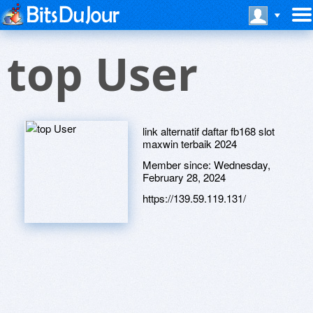
top User
link alternatif daftar fb168 slot
maxwin terbaik 2024
Member since:
Wednesday,
February 28, 2024
https://139.59.119.131/