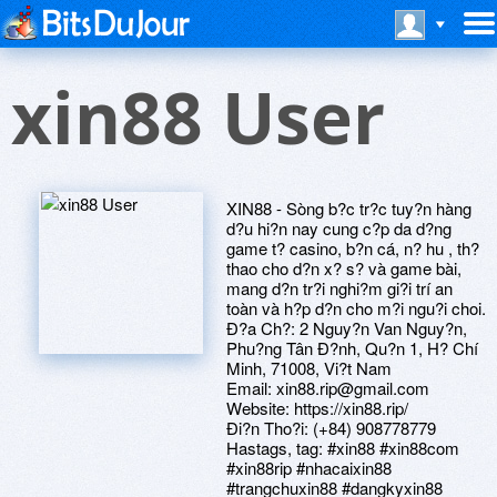
xin88 User
XIN88 - Sòng b?c tr?c tuy?n hàng
d?u hi?n nay cung c?p da d?ng
game t? casino, b?n cá, n? hu , th?
thao cho d?n x? s? và game bài,
mang d?n tr?i nghi?m gi?i trí an
toàn và h?p d?n cho m?i ngu?i choi.
Ð?a Ch?: 2 Nguy?n Van Nguy?n,
Phu?ng Tân Ð?nh, Qu?n 1, H? Chí
Minh, 71008, Vi?t Nam
Email: xin88.rip@gmail.com
Website: https://xin88.rip/
Ði?n Tho?i: (+84) 908778779
Hastags, tag: #xin88 #xin88com
#xin88rip #nhacaixin88
#trangchuxin88 #dangkyxin88