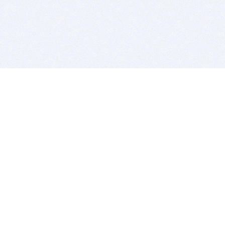
BITSDUJOUR IS FOR PEOPLE WHO
LOVE SOFTWARE
EVERY DAY WE REVIEW GREAT MAC & PC APPS, AND
GET YOU DISCOUNTS UP TO 100%
DEALS