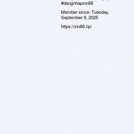
#dangnhapxin88
Member since:
Tuesday,
September 9, 2025
https://xin88.rip/