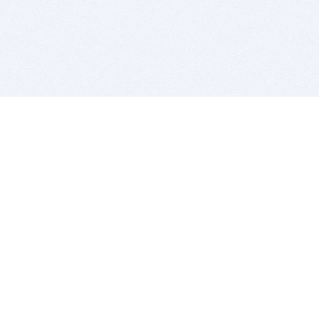
BITSDUJOUR IS FOR PEOPLE WHO
LOVE SOFTWARE
EVERY DAY WE REVIEW GREAT MAC & PC APPS, AND
GET YOU DISCOUNTS UP TO 100%
DEALS