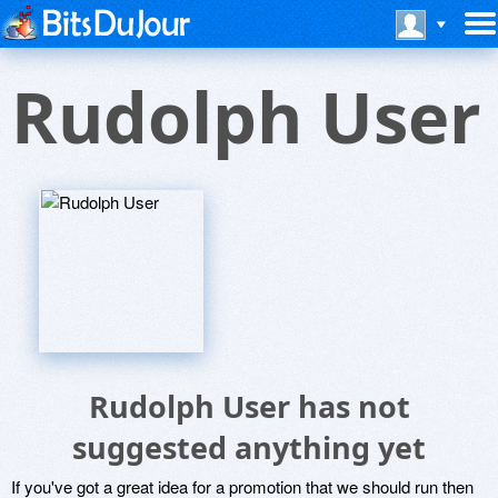
Rudolph User
Rudolph User has not
suggested anything yet
If you've got a great idea for a promotion that we should run then