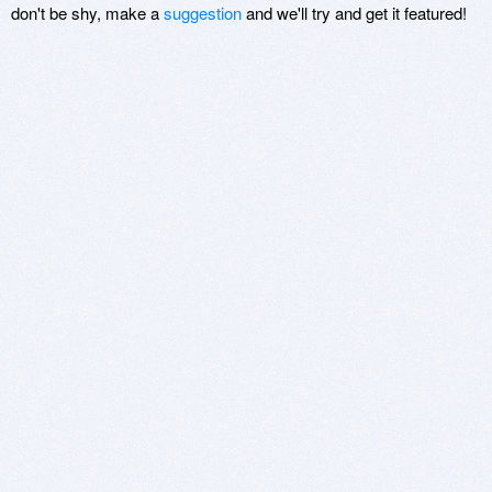
don't be shy, make a
suggestion
and we'll try and get it featured!