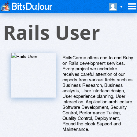
Rails User
RailsCarma offers end-to-end Ruby
on Rails development services.
Every project we undertake
receives careful attention of our
experts from various fields such as
Business Research, Business
analysis, User interface design,
User experience planning, User
Interaction, Application architecture,
Software Development, Security
Control, Performance Tuning,
Quality Control, Deployment,
Round-the-clock Support and
Maintenance.