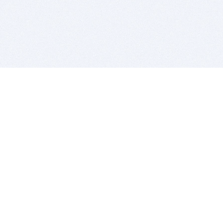
BITSDUJOUR IS FOR PEOPLE WHO
LOVE SOFTWARE
EVERY DAY WE REVIEW GREAT MAC & PC APPS, AND
GET YOU DISCOUNTS UP TO 100%
DEALS