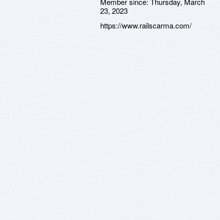
Member since:
Thursday, March
23, 2023
https://www.railscarma.com/