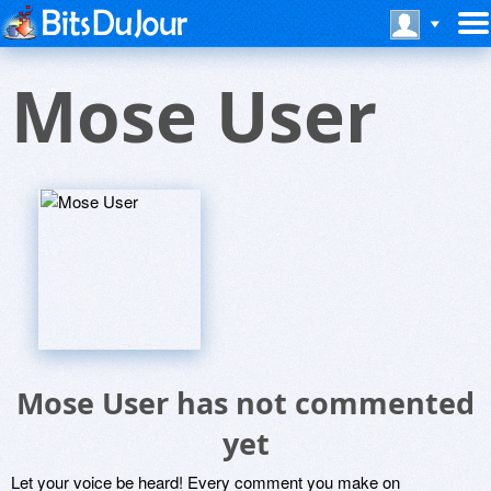
Mose User
Mose User has not commented
yet
Let your voice be heard! Every comment you make on