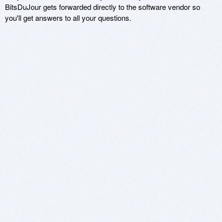
BitsDuJour gets forwarded directly to the software vendor so
you'll get answers to all your questions.