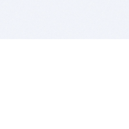
BITSDUJOUR IS FOR PEOPLE WHO
LOVE SOFTWARE
EVERY DAY WE REVIEW GREAT MAC & PC APPS, AND
GET YOU DISCOUNTS UP TO 100%
DEALS