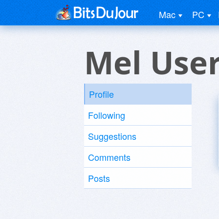
Mac
PC
Mel Use
Profile
Following
Suggestions
Comments
Posts