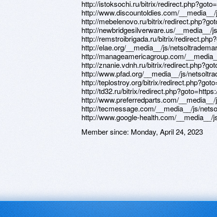
Member since:
Monday, April 24, 2023