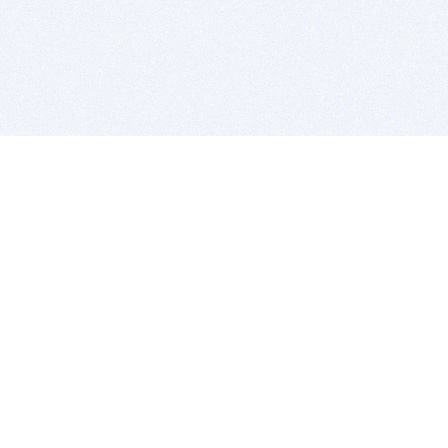
BITSDUJOUR IS FOR PEOPLE WHO
LOVE SOFTWARE
EVERY DAY WE REVIEW GREAT MAC & PC APPS, AND
GET YOU DISCOUNTS UP TO 100%
DEALS