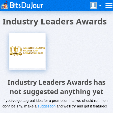
Industry Leaders Awards
Industry Leaders Awards has
not suggested anything yet
If you've got a great idea for a promotion that we should run then
don't be shy, make a
suggestion
and we'll try and get it featured!