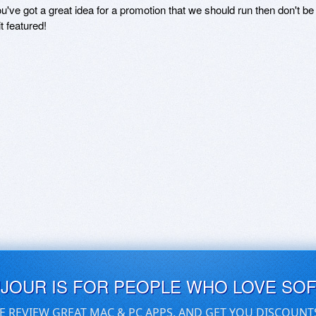
ou've got a great idea for a promotion that we should run then don't 
it featured!
UJOUR IS FOR PEOPLE WHO LOVE SO
E REVIEW GREAT MAC & PC APPS, AND GET YOU DISCOUNT