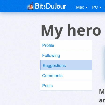
Mac
PC
My hero
Profile
Following
Suggestions
Comments
Posts
M
a