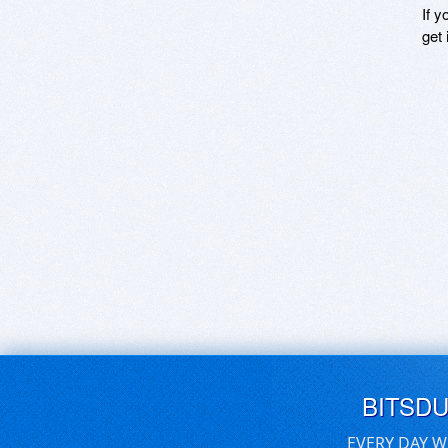
If y
get 
BITSD
EVERY DAY W