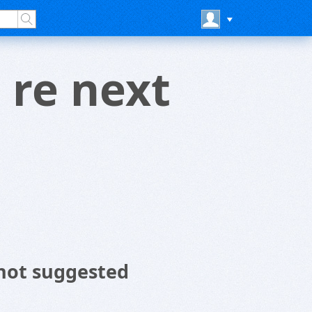
 re next
not suggested