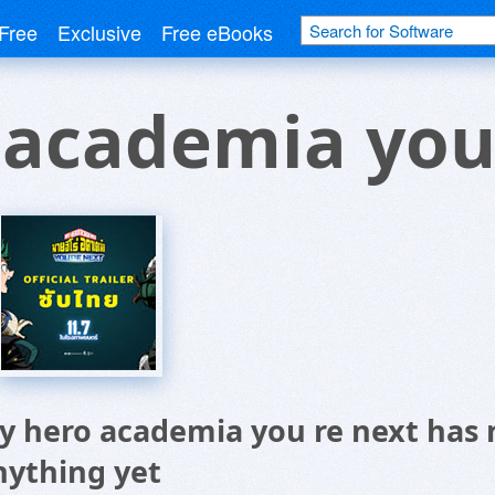
Free
Exclusive
Free eBooks
 academia you
y hero academia you re next has 
nything yet