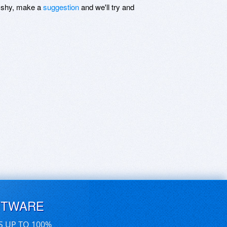
be shy, make a
suggestion
and we'll try and
FTWARE
S UP TO 100%