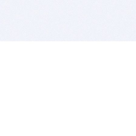
BITSDUJOUR IS FOR PEOPLE WHO
LOVE SOFTWARE
EVERY DAY WE REVIEW GREAT MAC & PC APPS, AND
GET YOU DISCOUNTS UP TO 100%
DEALS