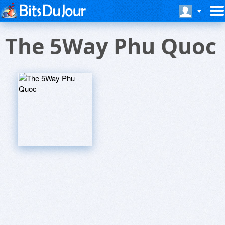
The 5Way Phu Quoc