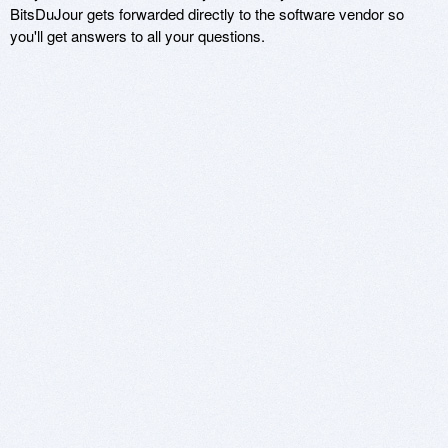
BitsDuJour gets forwarded directly to the software vendor so
you'll get answers to all your questions.