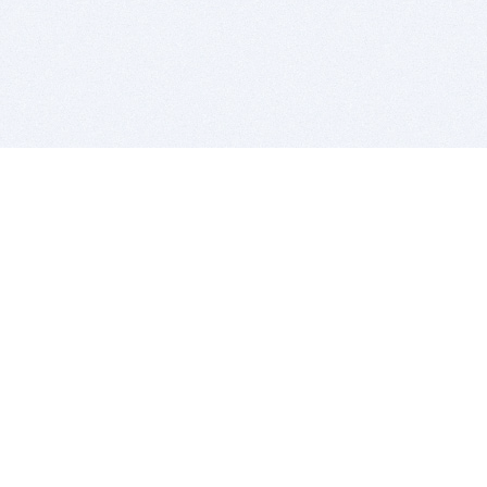
BITSDUJOUR IS FOR PEOPLE WHO
LOVE SOFTWARE
EVERY DAY WE REVIEW GREAT MAC & PC APPS, AND
GET YOU DISCOUNTS UP TO 100%
DEALS