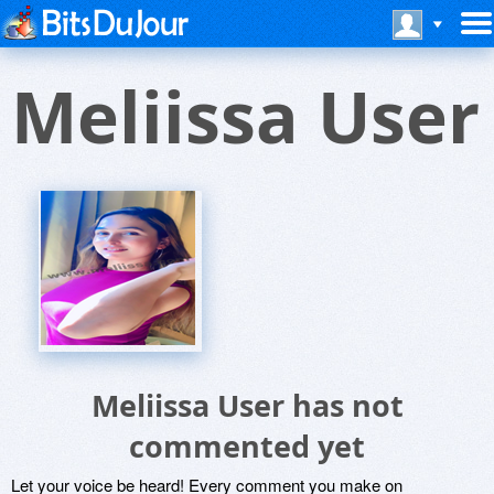
Meliissa User
Meliissa User has not
commented yet
Let your voice be heard! Every comment you make on