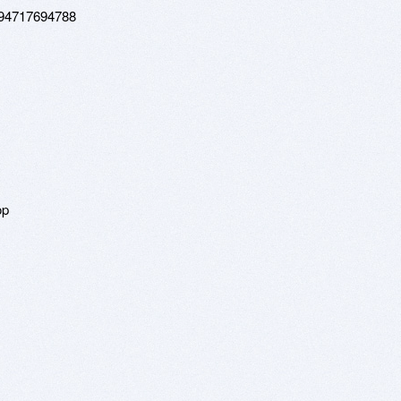
1394717694788
op