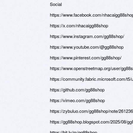
Social
https://www.facebook.com/nhacaigg88sho
https://x.com/nhacaigg88shop
https://www.instagram.com/gg88shop/
https://www.youtube.com/@gg88shop
https://www.pinterest.com/gg88shop/
https://www.openstreetmap.org/user/gg88
https://community.fabric.microsoft.com/t5/
https://github.com/gg88shop
https://vimeo.com/gg88shop
https://zybuluo.com/gg88shop/note/26123
https://gg88shop.blogspot.com/2025/08/gg8
https://bit.ly/m/gg88shop