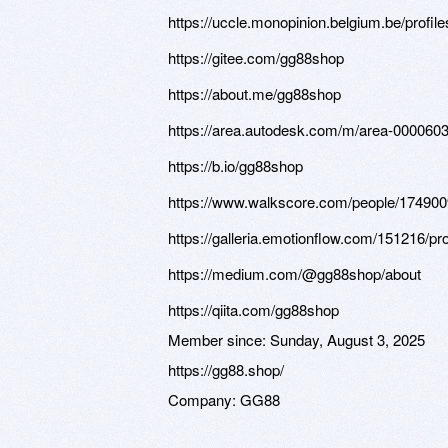
https://uccle.monopinion.belgium.be/profile
https://gitee.com/gg88shop
https://about.me/gg88shop
https://area.autodesk.com/m/area-00006
https://b.io/gg88shop
https://www.walkscore.com/people/17490
https://galleria.emotionflow.com/151216/pro
https://medium.com/@gg88shop/about
https://qiita.com/gg88shop
Member since:
Sunday, August 3, 2025
https://gg88.shop/
Company:
GG88