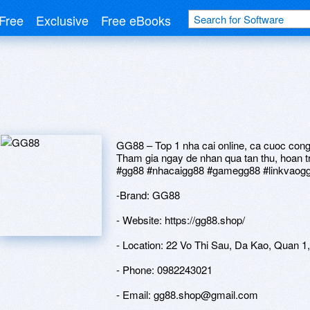
Free
Exclusive
Free eBooks
GG88 – Top 1 nha cai online, ca cuoc con
Tham gia ngay de nhan qua tan thu, hoan tr
#gg88 #nhacaigg88 #gamegg88 #linkvaog
-Brand: GG88
- Website: https://gg88.shop/
- Location: 22 Vo Thi Sau, Da Kao, Quan 1
- Phone: 0982243021
- Email: gg88.shop@gmail.com