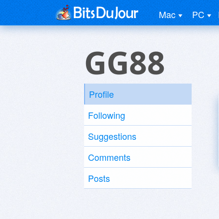
Mac
PC
GG88
Profile
Following
Suggestions
Comments
Posts