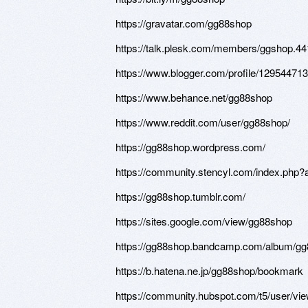
https://gravatar.com/gg88shop
https://talk.plesk.com/members/ggshop.44
https://www.blogger.com/profile/1295447
https://www.behance.net/gg88shop
https://www.reddit.com/user/gg88shop/
https://gg88shop.wordpress.com/
https://community.stencyl.com/index.php?
https://gg88shop.tumblr.com/
https://sites.google.com/view/gg88shop
https://gg88shop.bandcamp.com/album/gg
https://b.hatena.ne.jp/gg88shop/bookmark
https://community.hubspot.com/t5/user/vie