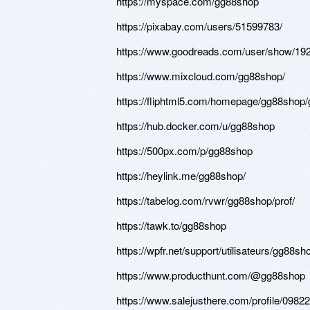
https://myspace.com/gg88shop
https://pixabay.com/users/51599783/
https://www.goodreads.com/user/show/19
https://www.mixcloud.com/gg88shop/
https://fliphtml5.com/homepage/gg88shop/
https://hub.docker.com/u/gg88shop
https://500px.com/p/gg88shop
https://heylink.me/gg88shop/
https://tabelog.com/rvwr/gg88shop/prof/
https://tawk.to/gg88shop
https://wpfr.net/support/utilisateurs/gg88sh
https://www.producthunt.com/@gg88shop
https://www.salejusthere.com/profile/0982