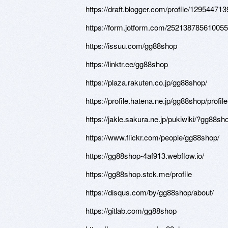
https://draft.blogger.com/profile/1295447
https://form.jotform.com/252138785610055
https://issuu.com/gg88shop
https://linktr.ee/gg88shop
https://plaza.rakuten.co.jp/gg88shop/
https://profile.hatena.ne.jp/gg88shop/profile
https://jakle.sakura.ne.jp/pukiwiki/?gg88sh
https://www.flickr.com/people/gg88shop/
https://gg88shop-4af913.webflow.io/
https://gg88shop.stck.me/profile
https://disqus.com/by/gg88shop/about/
https://gitlab.com/gg88shop