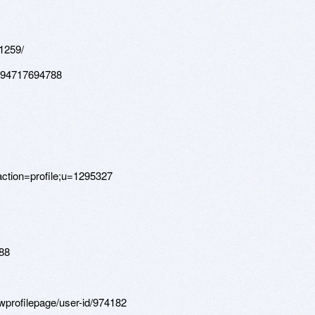
1259/
1394717694788
action=profile;u=1295327
88
wprofilepage/user-id/974182