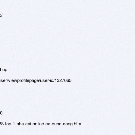
p/
shop
user/viewprofilepage/user-id/1327665
60
8-top-1-nha-cai-online-ca-cuoc-cong.html