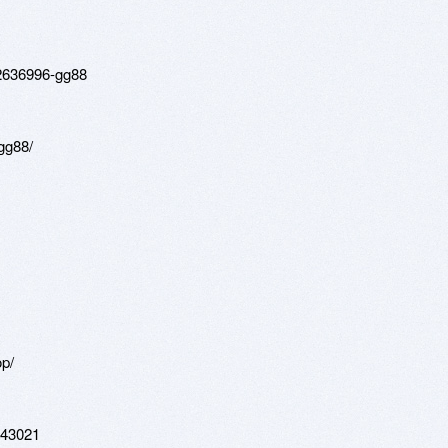
2636996-gg88
gg88/
op/
243021