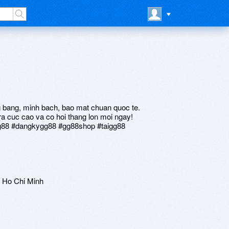
g bang, minh bach, bao mat chuan quoc te.
a cuc cao va co hoi thang lon moi ngay!
g88 #dangkygg88 #gg88shop #taigg88
, Ho Chi Minh