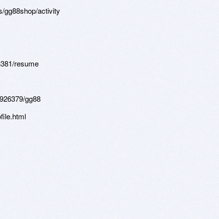
s/gg88shop/activity
03381/resume
0926379/gg88
file.html