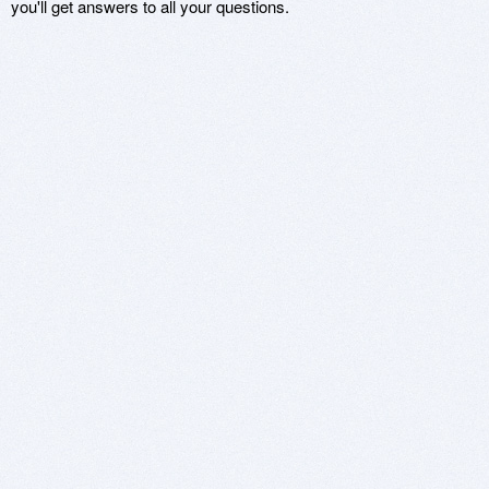
you'll get answers to all your questions.