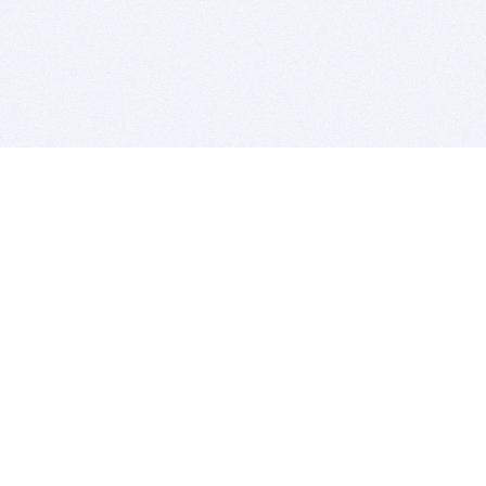
BITSDUJOUR IS FOR PEOPLE WHO
LOVE SOFTWARE
EVERY DAY WE REVIEW GREAT MAC & PC APPS, AND
GET YOU DISCOUNTS UP TO 100%
DEALS