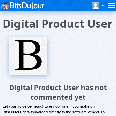
Digital Product User
Digital Product User has not
commented yet
Let your voice be heard! Every comment you make on
BitsDuJour gets forwarded directly to the software vendor so