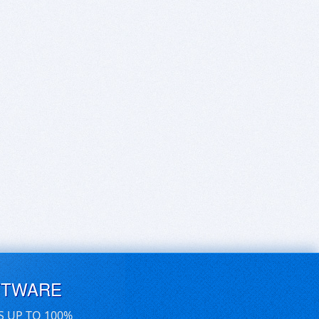
FTWARE
S UP TO 100%