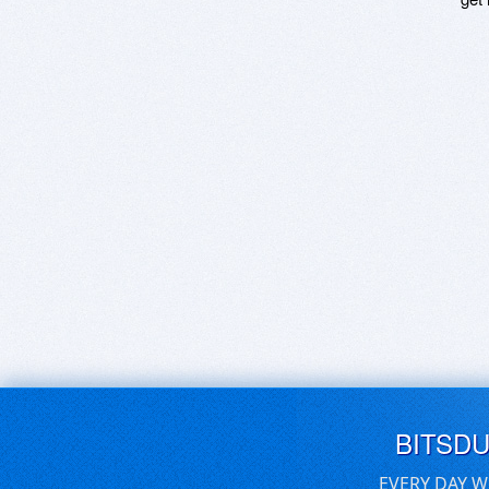
BITSD
EVERY DAY W