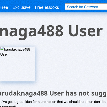
Free
Exclusive
Free eBooks
naga488 User
arudaknaga488 User has not sugg
ou've got a great idea for a promotion that we should run then don't 
it featured!