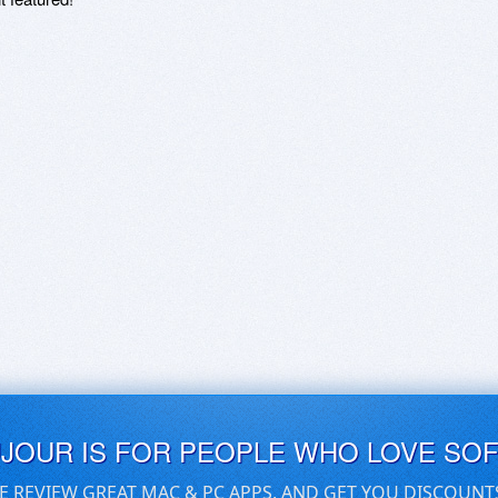
UJOUR IS FOR PEOPLE WHO LOVE SO
E REVIEW GREAT MAC & PC APPS, AND GET YOU DISCOUNT