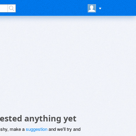
ested anything yet
be shy, make a
suggestion
and we'll try and