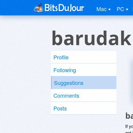
Mac
PC
barudak
Profile
Following
Suggestions
Comments
Posts
b
If y
get 