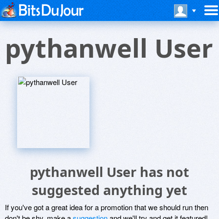
pythanwell User
pythanwell User has not
suggested anything yet
If you've got a great idea for a promotion that we should run then
don't be shy, make a
suggestion
and we'll try and get it featured!