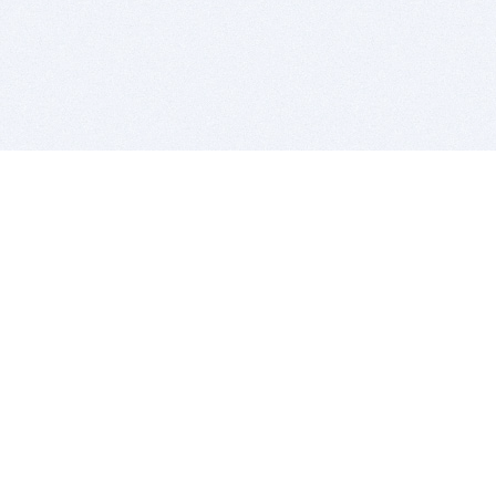
BITSDUJOUR IS FOR PEOPLE WHO
LOVE SOFTWARE
EVERY DAY WE REVIEW GREAT MAC & PC APPS, AND
GET YOU DISCOUNTS UP TO 100%
DEALS