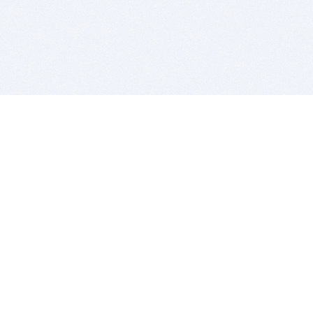
BITSDUJOUR IS FOR PEOPLE WHO
LOVE SOFTWARE
EVERY DAY WE REVIEW GREAT MAC & PC APPS, AND
GET YOU DISCOUNTS UP TO 100%
DEALS