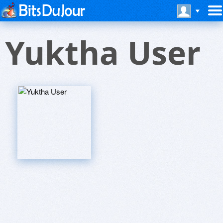
Yuktha User