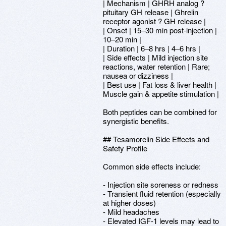
| Mechanism | GHRH analog ?
pituitary GH release | Ghrelin
receptor agonist ? GH release |
| Onset | 15–30 min post-injection |
10–20 min |
| Duration | 6–8 hrs | 4–6 hrs |
| Side effects | Mild injection site
reactions, water retention | Rare;
nausea or dizziness |
| Best use | Fat loss & liver health |
Muscle gain & appetite stimulation |
Both peptides can be combined for
synergistic benefits.
## Tesamorelin Side Effects and
Safety Profile
Common side effects include:
- Injection site soreness or redness
- Transient fluid retention (especially
at higher doses)
- Mild headaches
- Elevated IGF-1 levels may lead to