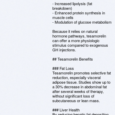
- Increased lipolysis (fat
breakdown)
- Enhanced protein synthesis in
muscle cells
- Modulation of glucose metabolism
Because it relies on natural
hormone pathways, tesamorelin
can offer a more physiologic
stimulus compared to exogenous
GH injections.
## Tesamorelin Benefits
### Fat Loss
Tesamorelin promotes selective fat
reduction, especially visceral
adipose tissue. Studies show up to
a 30% decrease in abdominal fat
after several weeks of therapy,
without significant loss of
subcutaneous or lean mass.
### Liver Health
By reducing hepatic fat deposition,