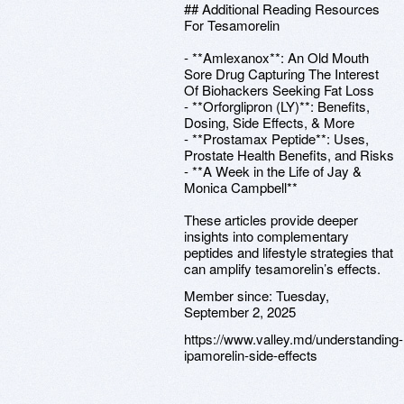
## Additional Reading Resources
For Tesamorelin
- **Amlexanox**: An Old Mouth
Sore Drug Capturing The Interest
Of Biohackers Seeking Fat Loss
- **Orforglipron (LY)**: Benefits,
Dosing, Side Effects, & More
- **Prostamax Peptide**: Uses,
Prostate Health Benefits, and Risks
- **A Week in the Life of Jay &
Monica Campbell**
These articles provide deeper
insights into complementary
peptides and lifestyle strategies that
can amplify tesamorelin’s effects.
Member since:
Tuesday,
September 2, 2025
https://www.valley.md/understanding-
ipamorelin-side-effects