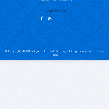
FOLLOW US
© Copyright 2026 BitsDuJour LLC. Code & Design. All Rights Reserved.
Privacy
Policy