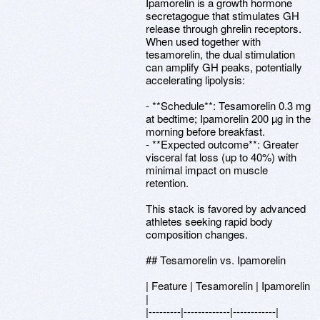
Ipamorelin is a growth hormone
secretagogue that stimulates GH
release through ghrelin receptors.
When used together with
tesamorelin, the dual stimulation
can amplify GH peaks, potentially
accelerating lipolysis:
- **Schedule**: Tesamorelin 0.3 mg
at bedtime; Ipamorelin 200 µg in the
morning before breakfast.
- **Expected outcome**: Greater
visceral fat loss (up to 40%) with
minimal impact on muscle
retention.
This stack is favored by advanced
athletes seeking rapid body
composition changes.
## Tesamorelin vs. Ipamorelin
| Feature | Tesamorelin | Ipamorelin
|
|---------|-------------|------------|