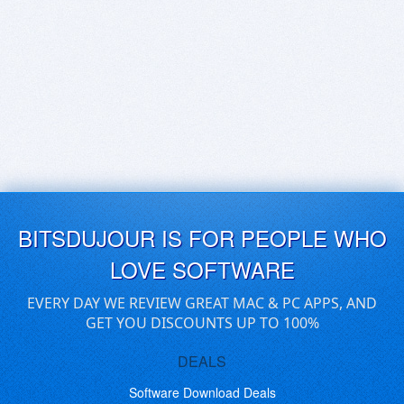
BITSDUJOUR IS FOR PEOPLE WHO
LOVE SOFTWARE
EVERY DAY WE REVIEW GREAT MAC & PC APPS, AND
GET YOU DISCOUNTS UP TO 100%
DEALS
Software Download Deals