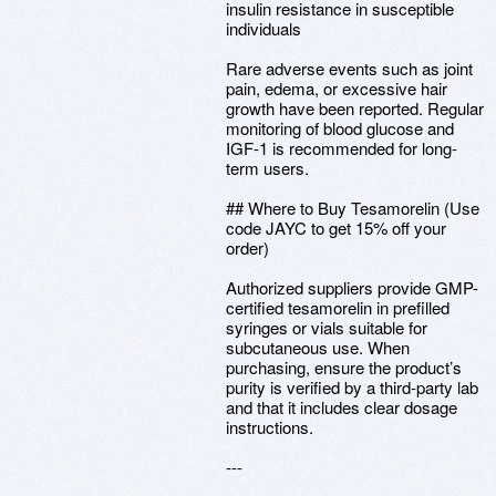
insulin resistance in susceptible
individuals
Rare adverse events such as joint
pain, edema, or excessive hair
growth have been reported. Regular
monitoring of blood glucose and
IGF-1 is recommended for long-
term users.
## Where to Buy Tesamorelin (Use
code JAYC to get 15% off your
order)
Authorized suppliers provide GMP-
certified tesamorelin in prefilled
syringes or vials suitable for
subcutaneous use. When
purchasing, ensure the product’s
purity is verified by a third-party lab
and that it includes clear dosage
instructions.
---