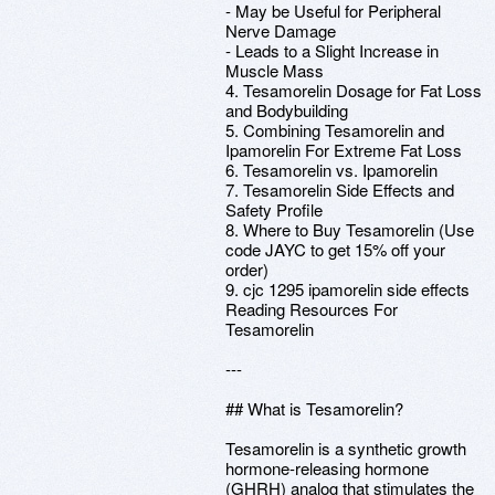
- May be Useful for Peripheral
Nerve Damage
- Leads to a Slight Increase in
Muscle Mass
4. Tesamorelin Dosage for Fat Loss
and Bodybuilding
5. Combining Tesamorelin and
Ipamorelin For Extreme Fat Loss
6. Tesamorelin vs. Ipamorelin
7. Tesamorelin Side Effects and
Safety Profile
8. Where to Buy Tesamorelin (Use
code JAYC to get 15% off your
order)
9. cjc 1295 ipamorelin side effects
Reading Resources For
Tesamorelin
---
## What is Tesamorelin?
Tesamorelin is a synthetic growth
hormone-releasing hormone
(GHRH) analog that stimulates the