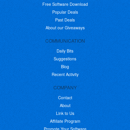
Free Software Download
Popular Deals
Past Deals
About our Giveaways
COMMUNICATION
Daily Bits
Suggestions
Blog
Recent Activity
COMPANY
Contact
About
Link to Us
Affiliate Program
Promote Your Software