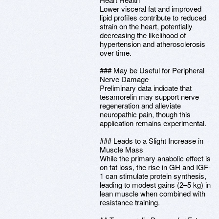
Lower visceral fat and improved
lipid profiles contribute to reduced
strain on the heart, potentially
decreasing the likelihood of
hypertension and atherosclerosis
over time.
### May be Useful for Peripheral
Nerve Damage
Preliminary data indicate that
tesamorelin may support nerve
regeneration and alleviate
neuropathic pain, though this
application remains experimental.
### Leads to a Slight Increase in
Muscle Mass
While the primary anabolic effect is
on fat loss, the rise in GH and IGF-
1 can stimulate protein synthesis,
leading to modest gains (2–5 kg) in
lean muscle when combined with
resistance training.