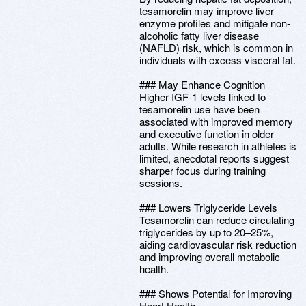
tesamorelin may improve liver
enzyme profiles and mitigate non-
alcoholic fatty liver disease
(NAFLD) risk, which is common in
individuals with excess visceral fat.
### May Enhance Cognition
Higher IGF-1 levels linked to
tesamorelin use have been
associated with improved memory
and executive function in older
adults. While research in athletes is
limited, anecdotal reports suggest
sharper focus during training
sessions.
### Lowers Triglyceride Levels
Tesamorelin can reduce circulating
triglycerides by up to 20–25%,
aiding cardiovascular risk reduction
and improving overall metabolic
health.
### Shows Potential for Improving
Heart Health