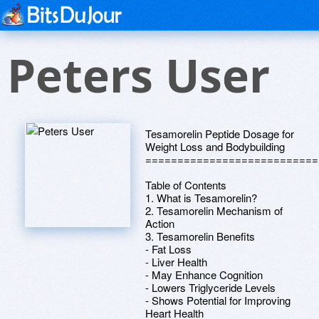
Peters User
Tesamorelin Peptide Dosage for
Weight Loss and Bodybuilding
===========================
Table of Contents
1. What is Tesamorelin?
2. Tesamorelin Mechanism of
Action
3. Tesamorelin Benefits
- Fat Loss
- Liver Health
- May Enhance Cognition
- Lowers Triglyceride Levels
- Shows Potential for Improving
Heart Health