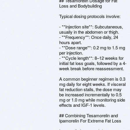
## Tesamorelin Dosage for Fat
Loss and Bodybuilding
Typical dosing protocols involve:
- **Injection site**: Subcutaneous,
usually in the abdomen or thigh.
- **Frequency**: Once daily, 24
hours apart.
- **Dose range**: 0.2 mg to 1.5 mg
per injection.
- **Cycle length**: 8–12 weeks for
initial fat loss goals, followed by a 4-
week break before reassessment.
A common beginner regimen is 0.3
mg daily for eight weeks. If visceral
fat reduction stalls, the dose may
be increased incrementally to 0.5
mg or 1.0 mg while monitoring side
effects and IGF-1 levels.
## Combining Tesamorelin and
Ipamorelin For Extreme Fat Loss