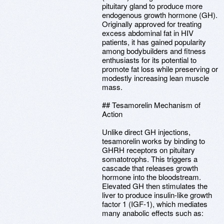
pituitary gland to produce more
endogenous growth hormone (GH).
Originally approved for treating
excess abdominal fat in HIV
patients, it has gained popularity
among bodybuilders and fitness
enthusiasts for its potential to
promote fat loss while preserving or
modestly increasing lean muscle
mass.
## Tesamorelin Mechanism of
Action
Unlike direct GH injections,
tesamorelin works by binding to
GHRH receptors on pituitary
somatotrophs. This triggers a
cascade that releases growth
hormone into the bloodstream.
Elevated GH then stimulates the
liver to produce insulin-like growth
factor 1 (IGF-1), which mediates
many anabolic effects such as: