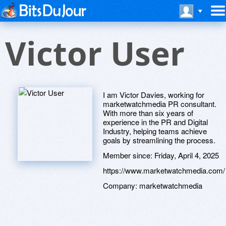
Victor User
I am Victor Davies, working for
marketwatchmedia PR consultant.
With more than six years of
experience in the PR and Digital
Industry, helping teams achieve
goals by streamlining the process.
Member since:
Friday, April 4, 2025
https://www.marketwatchmedia.com/
Company:
marketwatchmedia