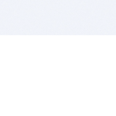
BITSDUJOUR IS FOR PEOPLE WHO
LOVE SOFTWARE
EVERY DAY WE REVIEW GREAT MAC & PC APPS, AND
GET YOU DISCOUNTS UP TO 100%
DEALS