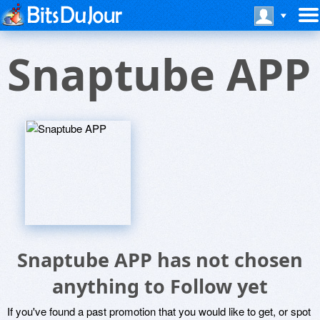
Snaptube APP
Snaptube APP has not chosen
anything to Follow yet
If you've found a past promotion that you would like to get, or spot