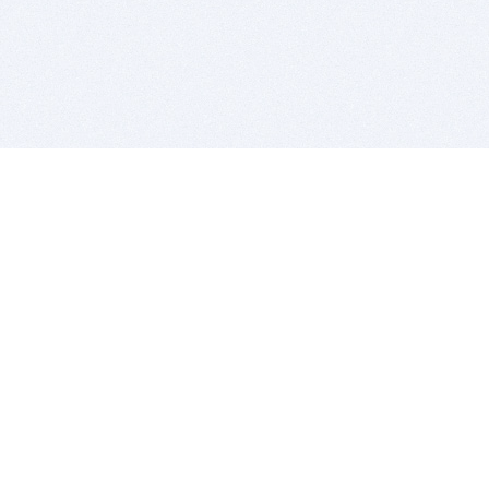
BITSDUJOUR IS FOR PEOPLE WHO
LOVE SOFTWARE
EVERY DAY WE REVIEW GREAT MAC & PC APPS, AND
GET YOU DISCOUNTS UP TO 100%
DEALS