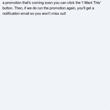
a promotion that's coming soon you can click the 'I Want This'
button. Then, if we do run the promotion again, you'll get a
notification email so you won't miss out!