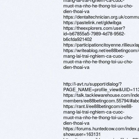
muot-ma-nho-he-thong-toi-uu-cho-
dien-thoai-va
https://dentaltechnician.org.uk/comm
https://pastelink.net/gldwibga
https://theexplorers.com/user?
id=b67855a5-7989-4d78-9562-
b6cfda921402
https://participationcitoyenne.rillieuxl
https://writeablog.net/ee88betingcom
mang-lai-trai-nghiem-ca-cuoc-
muot-ma-nho-he-thong-toi-uu-cho-
dien-thoai-va
http://l-avt.ru/support/dialog/?
PAGE_NAME=profile_view&UID=11
https://talk.tacklewarehouse.com/ind
members/ee88betingcom.55794/#abo
https://rant.li/ee88betingcom/ee88-
mang-lai-trai-nghiem-ca-cuoc-
muot-ma-nho-he-thong-toi-uu-cho-
dien-thoai-va
https://forums.huntedcow.com/index
showuser=163131