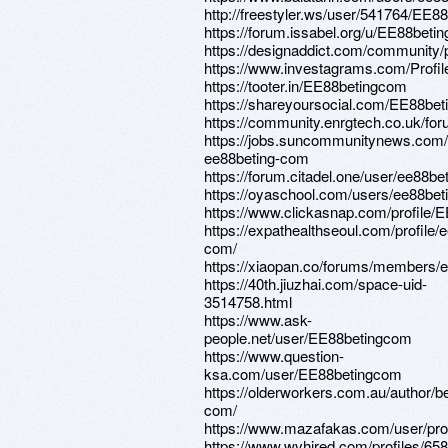
http://freestyler.ws/user/541764/EE
https://forum.issabel.org/u/EE88beti
https://designaddict.com/community/
https://www.investagrams.com/Profil
https://tooter.in/EE88betingcom
https://shareyoursocial.com/EE88be
https://community.enrgtech.co.uk/fo
https://jobs.suncommunitynews.com/
ee88beting-com
https://forum.citadel.one/user/ee88b
https://oyaschool.com/users/ee88be
https://www.clickasnap.com/profile
https://expathealthseoul.com/profile/
com/
https://xiaopan.co/forums/members/
https://40th.jiuzhai.com/space-uid-
3514758.html
https://www.ask-
people.net/user/EE88betingcom
https://www.question-
ksa.com/user/EE88betingcom
https://olderworkers.com.au/author
com/
https://www.mazafakas.com/user/pro
https://www.wvhired.com/profiles/65