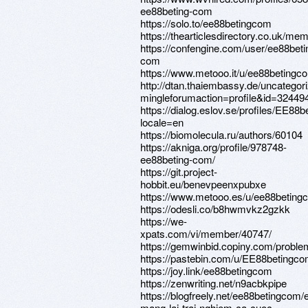
ee88beting-com
https://solo.to/ee88betingcom
https://thearticlesdirectory.co.uk/
https://confengine.com/user/ee88beti
com
https://www.metooo.it/u/ee88betingc
http://dtan.thaiembassy.de/uncategor
mingleforumaction=profile&id=32449
https://dialog.eslov.se/profiles/EE88b
locale=en
https://biomolecula.ru/authors/60104
https://akniga.org/profile/978748-
ee88beting-com/
https://git.project-
hobbit.eu/benevpeenxpubxe
https://www.metooo.es/u/ee88beting
https://odesli.co/b8hwmvkz2gzkk
https://we-
xpats.com/vi/member/40747/
https://gemwinbid.copiny.com/problem
https://pastebin.com/u/EE88betingc
https://joy.link/ee88betingcom
https://zenwriting.net/n9acbkpipe
https://blogfreely.net/ee88betingcom/
mang-lai-trai-nghiem-ca-cuoc-