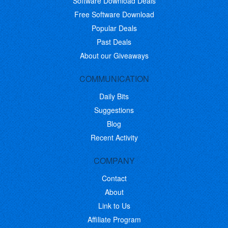
Software Download Deals
Free Software Download
Popular Deals
Past Deals
About our Giveaways
COMMUNICATION
Daily Bits
Suggestions
Blog
Recent Activity
COMPANY
Contact
About
Link to Us
Affiliate Program