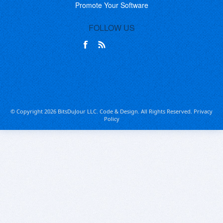
Promote Your Software
FOLLOW US
© Copyright 2026 BitsDuJour LLC. Code & Design. All Rights Reserved.
Privacy
Policy