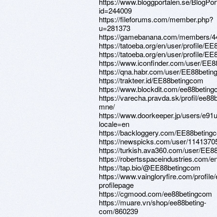
https://www.bloggportalen.se/BlogPor
id=244009
https://fileforums.com/member.php?
u=281373
https://gamebanana.com/members/4
https://tatoeba.org/en/user/profile/E
https://tatoeba.org/en/user/profile/E
https://www.iconfinder.com/user/EE
https://qna.habr.com/user/EE88beti
https://trakteer.id/EE88betingcom
https://www.blockdit.com/ee88betin
https://varecha.pravda.sk/profil/ee88
mne/
https://www.doorkeeper.jp/users/e9
locale=en
https://backloggery.com/EE88beting
https://newspicks.com/user/1141370
https://turkish.ava360.com/user/EE8
https://robertsspaceindustries.com/
https://tap.bio/@EE88betingcom
https://www.vaingloryfire.com/profil
profilepage
https://cgmood.com/ee88betingcom
https://muare.vn/shop/ee88beting-
com/860239