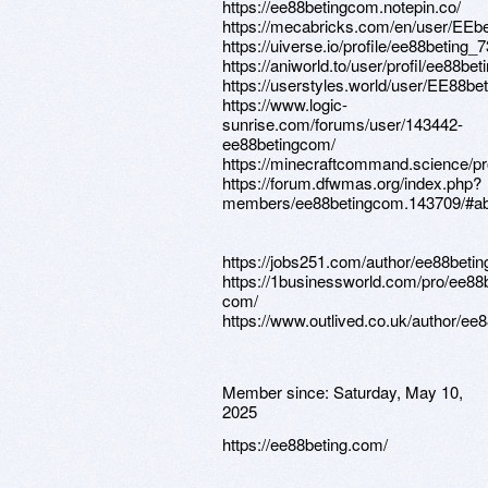
https://ee88betingcom.notepin.co/
https://mecabricks.com/en/user/EEb
https://uiverse.io/profile/ee88beting_
https://aniworld.to/user/profil/ee88be
https://userstyles.world/user/EE88b
https://www.logic-
sunrise.com/forums/user/143442-
ee88betingcom/
https://minecraftcommand.science/pr
https://forum.dfwmas.org/index.php?
members/ee88betingcom.143709/#a
https://jobs251.com/author/ee88beti
https://1businessworld.com/pro/ee88b
com/
https://www.outlived.co.uk/author/ee
Member since:
Saturday, May 10,
2025
https://ee88beting.com/