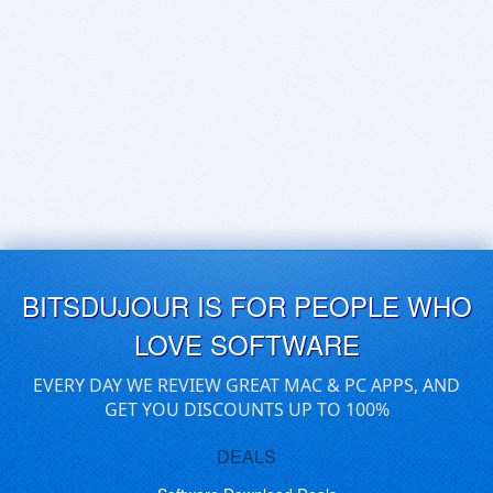
BITSDUJOUR IS FOR PEOPLE WHO
LOVE SOFTWARE
EVERY DAY WE REVIEW GREAT MAC & PC APPS, AND
GET YOU DISCOUNTS UP TO 100%
DEALS