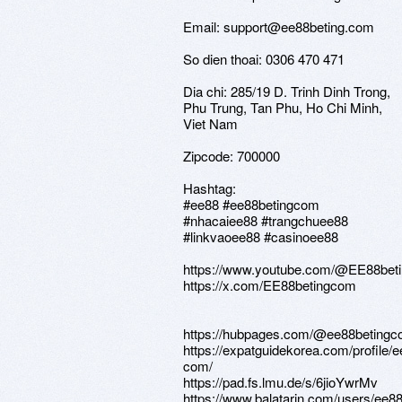
Email: support@ee88beting.com
So dien thoai: 0306 470 471
Dia chi: 285/19 D. Trinh Dinh Trong,
Phu Trung, Tan Phu, Ho Chi Minh,
Viet Nam
Zipcode: 700000
Hashtag:
#ee88 #ee88betingcom
#nhacaiee88 #trangchuee88
#linkvaoee88 #casinoee88
https://www.youtube.com/@EE88bet
https://x.com/EE88betingcom
https://hubpages.com/@ee88beting
https://expatguidekorea.com/profile/e
com/
https://pad.fs.lmu.de/s/6jioYwrMv
https://www.balatarin.com/users/ee8