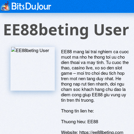
EE88beting User
EE88 mang lai trai nghiem ca cuoc
muot ma nho he thong toi uu cho
dien thoai va may tinh. Tu cuoc the
thao, casino live, xo so den slot
game – moi tro choi deu tich hop
tren mot nen tang duy nhat. He
thong nap rut tien nhanh, doi ngu
cham soc khach hang chu dao la
diem cong giup EE88 giu vung uy
tin tren thi truong.
Thong tin lien he:
Thuong hieu: EE88
Website: https://ee88beting.com