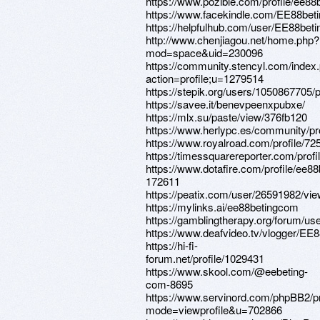
https://www.pozible.com/profile/ee8
https://www.facekindle.com/EE88bet
https://helpfulhub.com/user/EE88bet
http://www.chenjiagou.net/home.php?
mod=space&uid=230096
https://community.stencyl.com/index
action=profile;u=1279514
https://stepik.org/users/1050867705/p
https://savee.it/benevpeenxpubxe/
https://mlx.su/paste/view/376fb120
https://www.herlypc.es/community/pr
https://www.royalroad.com/profile/72
https://timessquarereporter.com/prof
https://www.dotafire.com/profile/ee8
172611
https://peatix.com/user/26591982/vi
https://mylinks.ai/ee88betingcom
https://gamblingtherapy.org/forum/use
https://www.deafvideo.tv/vlogger/EE
https://hi-fi-
forum.net/profile/1029431
https://www.skool.com/@eebeting-
com-8695
https://www.servinord.com/phpBB2/pr
mode=viewprofile&u=702866