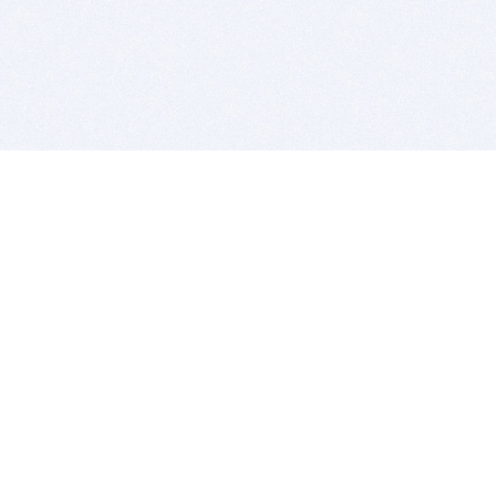
BITSDUJOUR IS FOR PEOPLE WHO
LOVE SOFTWARE
EVERY DAY WE REVIEW GREAT MAC & PC APPS, AND
GET YOU DISCOUNTS UP TO 100%
DEALS