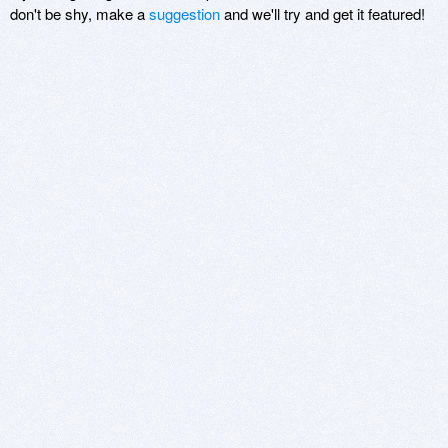
don't be shy, make a
suggestion
and we'll try and get it featured!