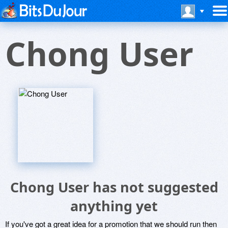
Chong User
Chong User has not suggested
anything yet
If you've got a great idea for a promotion that we should run then