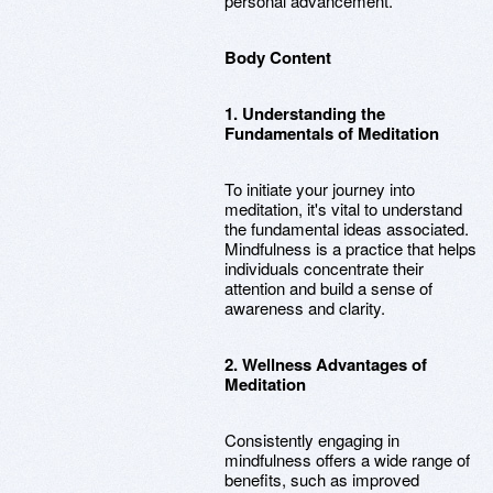
personal advancement.
Body Content
1. Understanding the
Fundamentals of Meditation
To initiate your journey into
meditation, it's vital to understand
the fundamental ideas associated.
Mindfulness is a practice that helps
individuals concentrate their
attention and build a sense of
awareness and clarity.
2. Wellness Advantages of
Meditation
Consistently engaging in
mindfulness offers a wide range of
benefits, such as improved