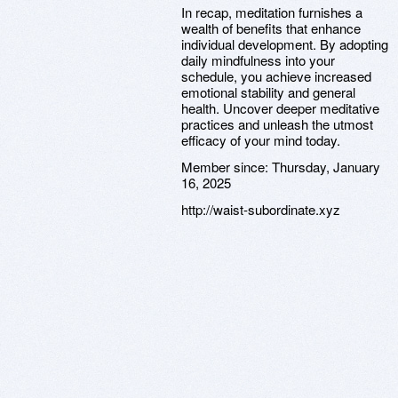
In recap, meditation furnishes a
wealth of benefits that enhance
individual development. By adopting
daily mindfulness into your
schedule, you achieve increased
emotional stability and general
health. Uncover deeper meditative
practices and unleash the utmost
efficacy of your mind today.
Member since:
Thursday, January
16, 2025
http://waist-subordinate.xyz