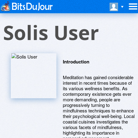
Solis User
Introduction
Meditation has gained considerable
interest in recent times because of
its various wellness benefits. As
contemporary existence gets ever
more demanding, people are
progressively turning to
mindfulness techniques to enhance
their psychological well-being. Local
coastal cuisines investigates the
various facets of mindfulness,
highlighting its importance in