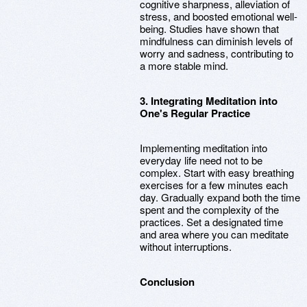
cognitive sharpness, alleviation of
stress, and boosted emotional well-
being. Studies have shown that
mindfulness can diminish levels of
worry and sadness, contributing to
a more stable mind.
3. Integrating Meditation into
One's Regular Practice
Implementing meditation into
everyday life need not to be
complex. Start with easy breathing
exercises for a few minutes each
day. Gradually expand both the time
spent and the complexity of the
practices. Set a designated time
and area where you can meditate
without interruptions.
Conclusion