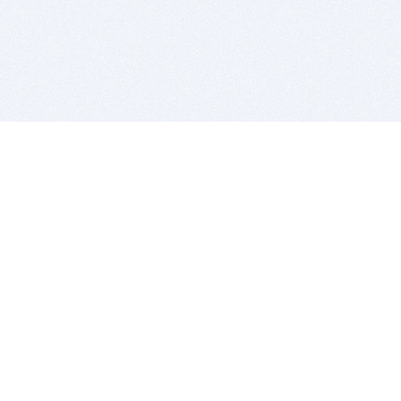
BITSDUJOUR IS FOR PEOPLE WHO
LOVE SOFTWARE
EVERY DAY WE REVIEW GREAT MAC & PC APPS, AND
GET YOU DISCOUNTS UP TO 100%
DEALS