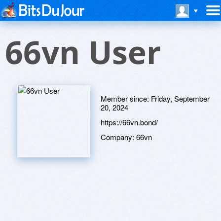
66vn User
Member since:
Friday, September
20, 2024
https://66vn.bond/
Company:
66vn