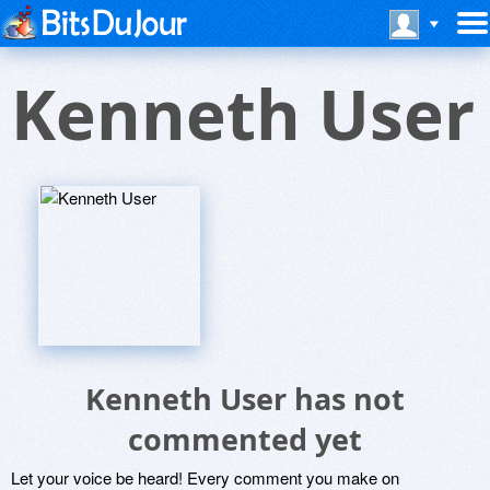
Kenneth User
Kenneth User has not
commented yet
Let your voice be heard! Every comment you make on