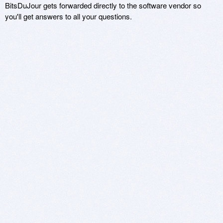
BitsDuJour gets forwarded directly to the software vendor so
you'll get answers to all your questions.