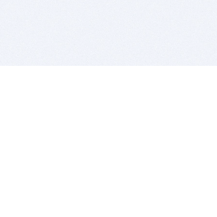
BITSDUJOUR IS FOR PEOPLE WHO
LOVE SOFTWARE
EVERY DAY WE REVIEW GREAT MAC & PC APPS, AND
GET YOU DISCOUNTS UP TO 100%
DEALS