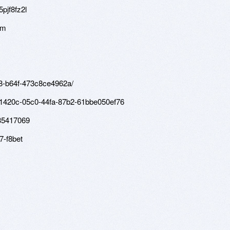
pjf8fz2l
am
4f8-b64f-473c8ce4962a/
1420c-05c0-44fa-87b2-61bbe050ef76
/35417069
7-f8bet