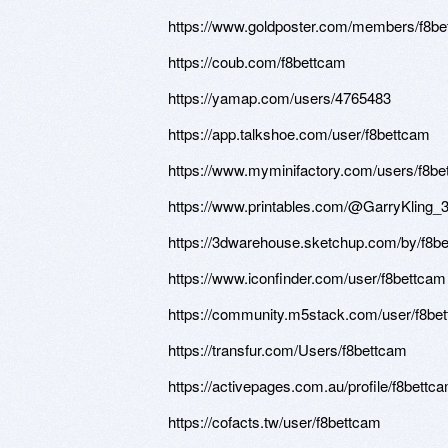
https://www.goldposter.com/members/f8bet
https://coub.com/f8bettcam
https://yamap.com/users/4765483
https://app.talkshoe.com/user/f8bettcam
https://www.myminifactory.com/users/f8be
https://www.printables.com/@GarryKling_
https://3dwarehouse.sketchup.com/by/f8b
https://www.iconfinder.com/user/f8bettcam
https://community.m5stack.com/user/f8be
https://transfur.com/Users/f8bettcam
https://activepages.com.au/profile/f8bettc
https://cofacts.tw/user/f8bettcam