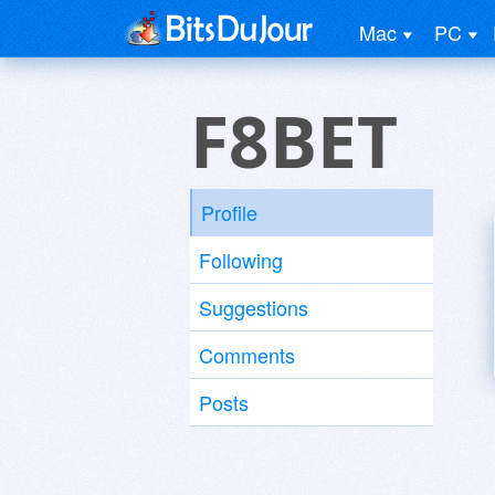
Mac
PC
F8BET
Profile
Following
Suggestions
Comments
Posts