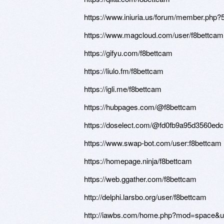
https://www.iniuria.us/forum/member.php?
https://www.magcloud.com/user/f8bettcam
https://gifyu.com/f8bettcam
https://liulo.fm/f8bettcam
https://igli.me/f8bettcam
https://hubpages.com/@f8bettcam
https://doselect.com/@fd0fb9a95d3560ed
https://www.swap-bot.com/user:f8bettcam
https://homepage.ninja/f8bettcam
https://web.ggather.com/f8bettcam
http://delphi.larsbo.org/user/f8bettcam
http://iawbs.com/home.php?mod=space&u