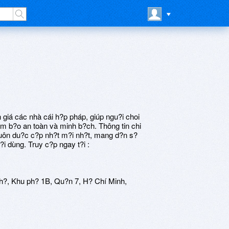
iá các nhà cái h?p pháp, giúp ngu?i choi
m b?o an toàn và minh b?ch. Thông tin chi
 luôn du?c c?p nh?t m?i nh?t, mang d?n s?
?i dùng. Truy c?p ngay t?i :
h?, Khu ph? 1B, Qu?n 7, H? Chí Minh,