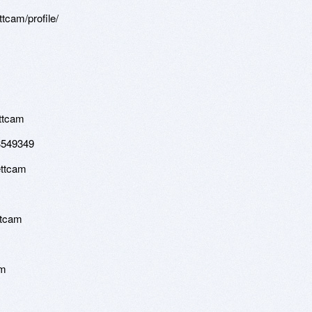
tcam/profile/
ttcam
3549349
ettcam
ttcam
am