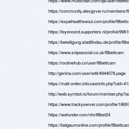
https://www.multichain.com/qa/user/f8bet
https://community.alexgyver.ru/members/
https://expathealthseoul.com/profile/f8bett
https://feyenoord.supporters.nl/profiel/996
https://beteiligung.stadtlindau.de/profile/f8
https://www.snipesocial.co.uk/f8bettcam
https://routinehub.co/user/f8bettcam
http://genina.com/user/edit/4944078.page
https://malt-orden.info/userinfo.php?uid=4
http://web.symbol.rs/forum/member.php?a
https://www.trackyserver.com/profile/1869
https://wefunder.com/nhcif8bet24
https://belgaumonline.com/profile/f8bettca