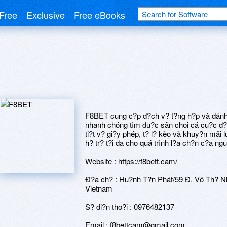
Free
Exclusive
Free eBooks
F8BET cung c?p d?ch v? t?ng h?p và dánh g
nhanh chóng tìm du?c sân choi cá cu?c d?
ti?t v? gi?y phép, t? l? kèo và khuy?n mãi
h? tr? t?i da cho quá trình l?a ch?n c?a ngu
Website : https://f8bett.cam/
Ð?a ch? : Hu?nh T?n Phát/59 Ð. Võ Th? N
Vietnam
S? di?n tho?i : 0976482137
Email : f8bettcam@gmail.com