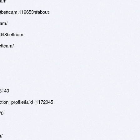
tcam
f8bettcam.119653/#about
cam/
10/f8bettcam
bettcam/
13140
ction=profile&uid=1172045
70
m/