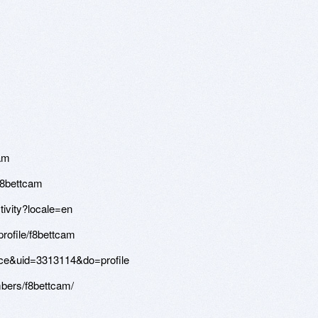
cam
f8bettcam
ctivity?locale=en
rofile/f8bettcam
ce&uid=3313114&do=profile
mbers/f8bettcam/