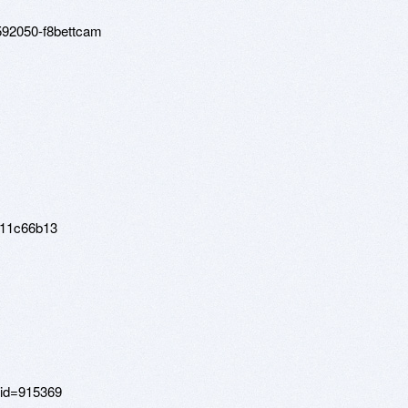
592050-f8bettcam
c11c66b13
id=915369