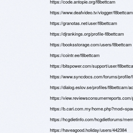
https://code.antopie.org/f8bettcam
https://www.deafvideo.tv/vlogger/f8bettcam
https://granotas.net/user/f8bettcam
https://djrankings.org/profile-f8bettcam
https://booksstorage.com/users/f8bettcam
https://cointr.ee/f8bettcam
https://bitspower.com/support/user/f8bett
https://www.syncdocs.com/forums/profile/
https://dialog.eslov.se/profiles/f8bettcam/a
https://view.reviewsconsumerreports.com/p
https://b.cari.com.my/home.php?mod=spa
https://hcgdietinfo.com/hcgdietforums/me
https://haveagood.holiday/users/442384