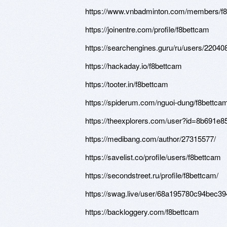
https://www.vnbadminton.com/members/f8
https://joinentre.com/profile/f8bettcam
https://searchengines.guru/ru/users/22040
https://hackaday.io/f8bettcam
https://tooter.in/f8bettcam
https://spiderum.com/nguoi-dung/f8bettca
https://theexplorers.com/user?id=8b691e
https://medibang.com/author/27315577/
https://savelist.co/profile/users/f8bettcam
https://secondstreet.ru/profile/f8bettcam/
https://swag.live/user/68a195780c94bec3
https://backloggery.com/f8bettcam