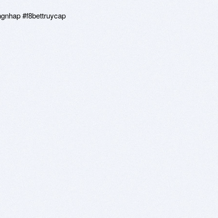
ngnhap #f8bettruycap