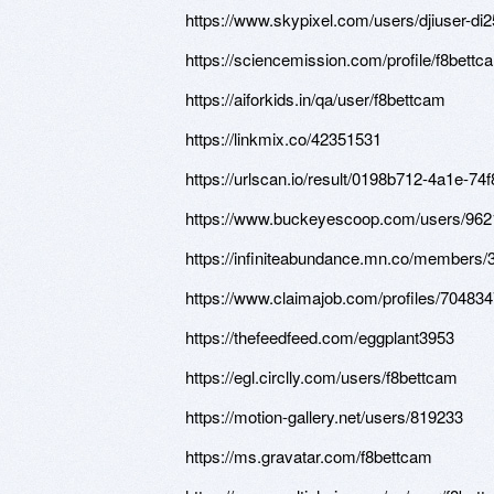
https://www.skypixel.com/users/djiuser-di25
https://sciencemission.com/profile/f8bettc
https://aiforkids.in/qa/user/f8bettcam
https://linkmix.co/42351531
https://urlscan.io/result/0198b712-4a1e-7
https://www.buckeyescoop.com/users/962
https://infiniteabundance.mn.co/members
https://www.claimajob.com/profiles/704834
https://thefeedfeed.com/eggplant3953
https://egl.circlly.com/users/f8bettcam
https://motion-gallery.net/users/819233
https://ms.gravatar.com/f8bettcam