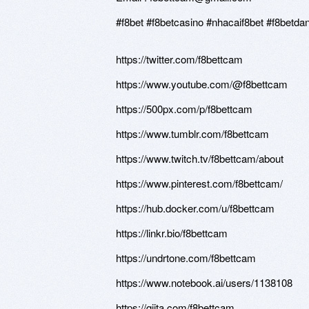
#f8bet #f8betcasino #nhacaif8bet #f8betda
https://twitter.com/f8bettcam
https://www.youtube.com/@f8bettcam
https://500px.com/p/f8bettcam
https://www.tumblr.com/f8bettcam
https://www.twitch.tv/f8bettcam/about
https://www.pinterest.com/f8bettcam/
https://hub.docker.com/u/f8bettcam
https://linkr.bio/f8bettcam
https://undrtone.com/f8bettcam
https://www.notebook.ai/users/1138108
https://qiita.com/f8bettcam