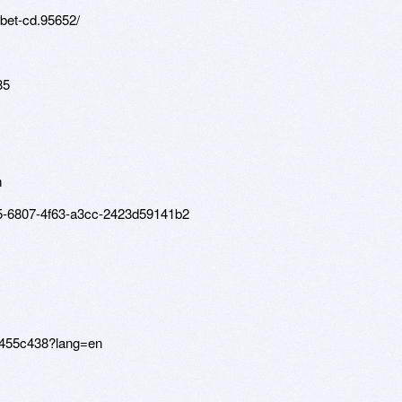
bet-cd.95652/
85
m
85-6807-4f63-a3cc-2423d59141b2
9455c438?lang=en