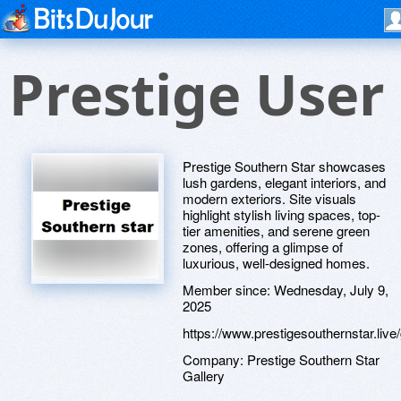
Prestige User
Prestige Southern Star showcases
lush gardens, elegant interiors, and
modern exteriors. Site visuals
highlight stylish living spaces, top-
tier amenities, and serene green
zones, offering a glimpse of
luxurious, well-designed homes.
Member since:
Wednesday, July 9,
2025
https://www.prestigesouthernstar.live/
Company:
Prestige Southern Star
Gallery