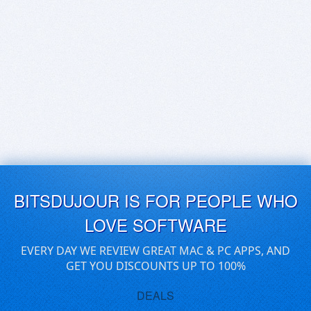
BITSDUJOUR IS FOR PEOPLE WHO
LOVE SOFTWARE
EVERY DAY WE REVIEW GREAT MAC & PC APPS, AND
GET YOU DISCOUNTS UP TO 100%
DEALS