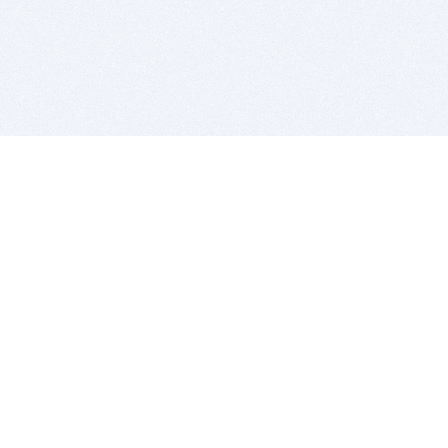
BITSDUJOUR IS FOR PEOPLE WHO
LOVE SOFTWARE
EVERY DAY WE REVIEW GREAT MAC & PC APPS, AND
GET YOU DISCOUNTS UP TO 100%
DEALS