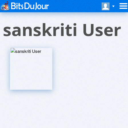
sanskriti User