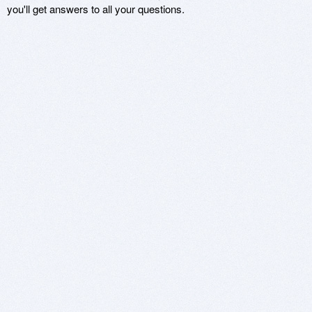
you'll get answers to all your questions.