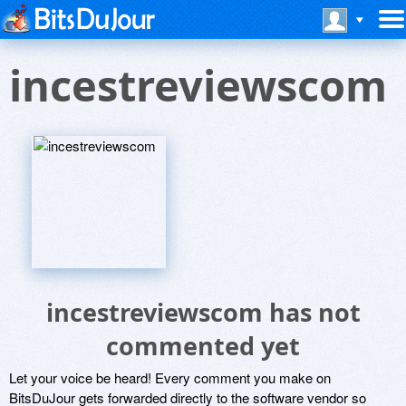
incestreviewscom
incestreviewscom has not
commented yet
Let your voice be heard! Every comment you make on
BitsDuJour gets forwarded directly to the software vendor so