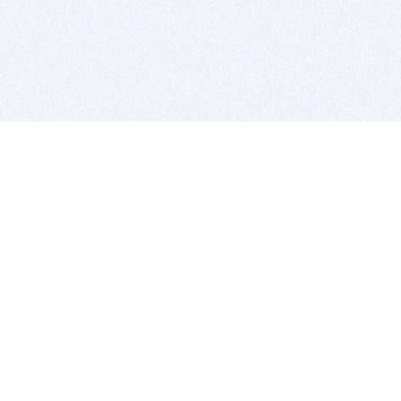
BITSDUJOUR IS FOR PEOPLE WHO
LOVE SOFTWARE
EVERY DAY WE REVIEW GREAT MAC & PC APPS, AND
GET YOU DISCOUNTS UP TO 100%
DEALS