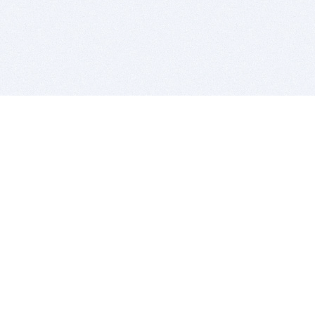
BITSDUJOUR IS FOR PEOPLE WHO
LOVE SOFTWARE
EVERY DAY WE REVIEW GREAT MAC & PC APPS, AND
GET YOU DISCOUNTS UP TO 100%
DEALS