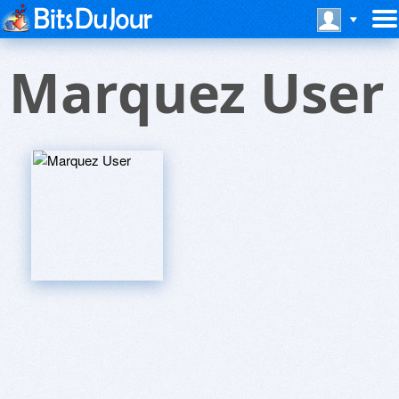
Marquez User