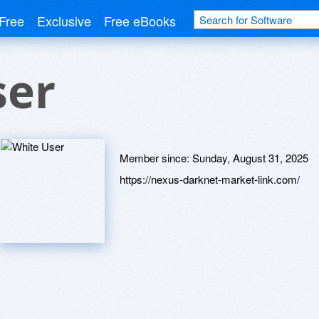
Free
Exclusive
Free eBooks
ser
Member since:
Sunday, August 31, 2025
https://nexus-darknet-market-link.com/