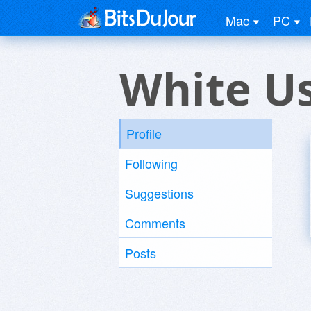
Mac
PC
White U
Profile
Following
Suggestions
Comments
Posts