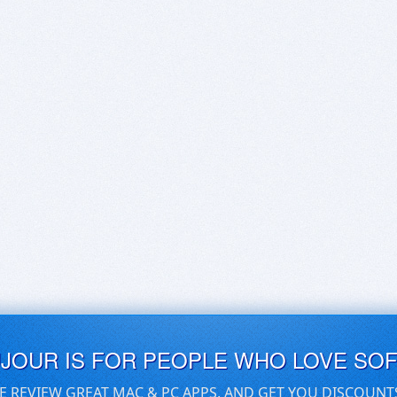
UJOUR IS FOR PEOPLE WHO LOVE SO
E REVIEW GREAT MAC & PC APPS, AND GET YOU DISCOUNT