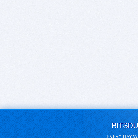
BITSD
EVERY DAY W