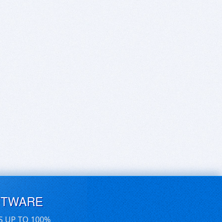
FTWARE
S UP TO 100%