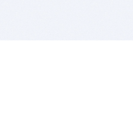
BITSDUJOUR IS FOR PEOPLE WHO
LOVE SOFTWARE
EVERY DAY WE REVIEW GREAT MAC & PC APPS, AND
GET YOU DISCOUNTS UP TO 100%
DEALS