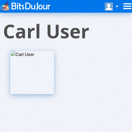
Carl User