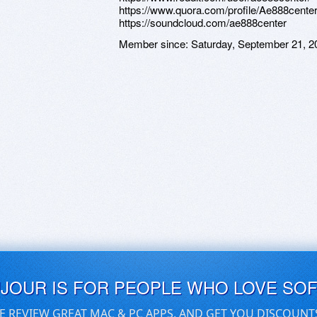
https://www.quora.com/profile/Ae888cente
https://soundcloud.com/ae888center
Member since:
Saturday, September 21, 2
UJOUR IS FOR PEOPLE WHO LOVE SO
E REVIEW GREAT MAC & PC APPS, AND GET YOU DISCOUNT