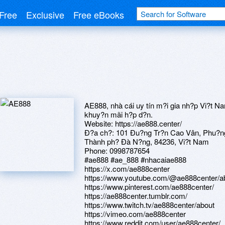
Free
Exclusive
Free eBooks
AE888, nhà cái uy tín m?i gia nh?p Vi?t Nam
khuy?n mãi h?p d?n.
Website: https://ae888.center/
Ð?a ch?: 101 Ðu?ng Tr?n Cao Vân, Phu?n
Thành ph? Ðà N?ng, 84236, Vi?t Nam
Phone: 0998787654
#ae888 #ae_888 #nhacaiae888
https://x.com/ae888center
https://www.youtube.com/@ae888center/a
https://www.pinterest.com/ae888center/
https://ae888center.tumblr.com/
https://www.twitch.tv/ae888center/about
https://vimeo.com/ae888center
https://www.reddit.com/user/ae888center/