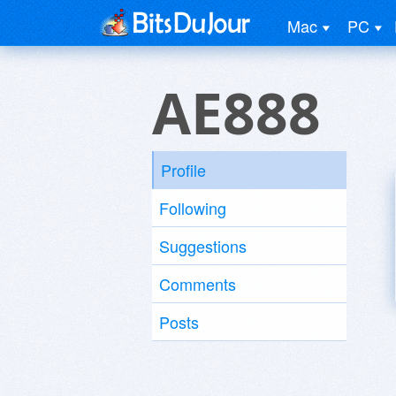
Mac
PC
AE888
Profile
Following
Suggestions
Comments
Posts