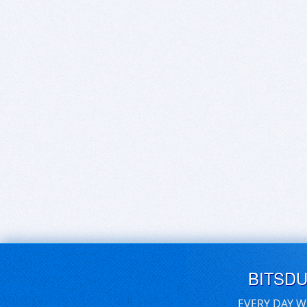
BITSD
EVERY DAY W