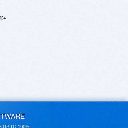
r
024
FTWARE
S UP TO 100%