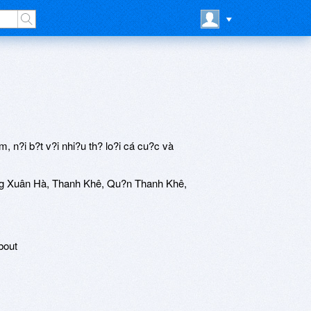
, n?i b?t v?i nhi?u th? lo?i cá cu?c và
g Xuân Hà, Thanh Khê, Qu?n Thanh Khê,
bout