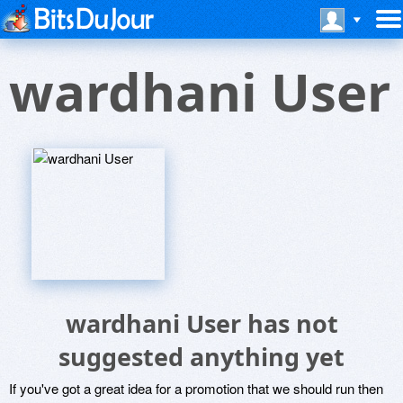
wardhani User
wardhani User has not
suggested anything yet
If you've got a great idea for a promotion that we should run then