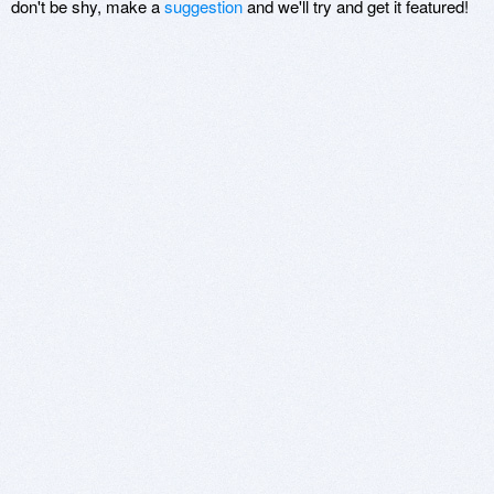
don't be shy, make a
suggestion
and we'll try and get it featured!