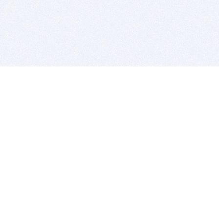
BITSDUJOUR IS FOR PEOPLE WHO
LOVE SOFTWARE
EVERY DAY WE REVIEW GREAT MAC & PC APPS, AND
GET YOU DISCOUNTS UP TO 100%
DEALS