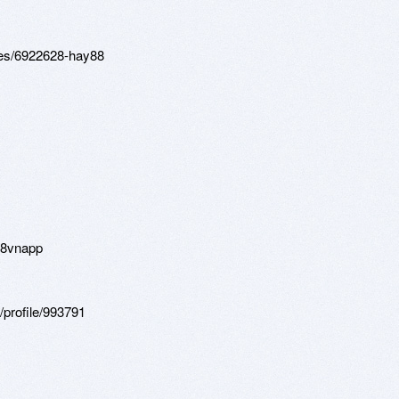
les/6922628-hay88
88vnapp
profile/993791