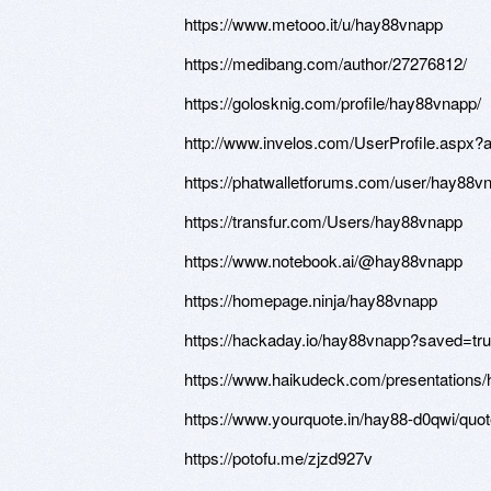
https://www.metooo.it/u/hay88vnapp
https://medibang.com/author/27276812/
https://golosknig.com/profile/hay88vnapp/
http://www.invelos.com/UserProfile.aspx?
https://phatwalletforums.com/user/hay88v
https://transfur.com/Users/hay88vnapp
https://www.notebook.ai/@hay88vnapp
https://homepage.ninja/hay88vnapp
https://hackaday.io/hay88vnapp?saved=tr
https://www.haikudeck.com/presentations
https://www.yourquote.in/hay88-d0qwi/quo
https://potofu.me/zjzd927v