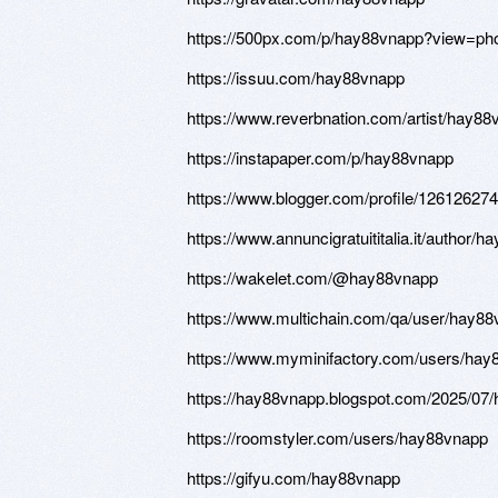
https://500px.com/p/hay88vnapp?view=ph
https://issuu.com/hay88vnapp
https://www.reverbnation.com/artist/hay88
https://instapaper.com/p/hay88vnapp
https://www.blogger.com/profile/1261262
https://www.annuncigratuititalia.it/author/
https://wakelet.com/@hay88vnapp
https://www.multichain.com/qa/user/hay8
https://www.myminifactory.com/users/hay
https://hay88vnapp.blogspot.com/2025/07/
https://roomstyler.com/users/hay88vnapp
https://gifyu.com/hay88vnapp