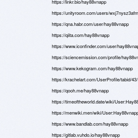
https://linkr.bio/hay88vnapp
https://unityroom.com/users/wxj7nysz3af
https://qna.habr.com/user/hay88vnapp
https://qiita.com/hay88vnapp
https://www.iconfinder.com/user/hay88vna
https://sciencemission.com/profile/hay88v
https://www.kekogram.com/hay88vnapp
https://krachelart.com/UserProfile/tabid/4
https://qooh.me/hay88vnapp
https://timeoftheworld.date/wiki/User:Hay
https://menwiki.men/wiki/User:Hay88vnap
https://www.bandlab.com/hay88vnapp
https://gitlab.vuhdo.io/hay88vnapp