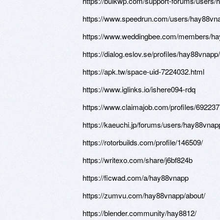
https://bulkwp.com/support-forums/users/
https://www.speedrun.com/users/hay88vn
https://www.weddingbee.com/members/ha
https://dialog.eslov.se/profiles/hay88vnapp
https://apk.tw/space-uid-7224032.html
https://www.iglinks.io/ishere094-rdq
https://www.claimajob.com/profiles/69223
https://kaeuchi.jp/forums/users/hay88vnap
https://rotorbuilds.com/profile/146509/
https://writexo.com/share/j6bf824b
https://ficwad.com/a/hay88vnapp
https://zumvu.com/hay88vnapp/about/
https://blender.community/hay8812/