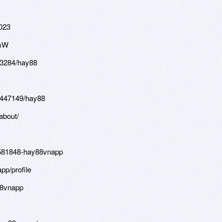
4023
ymW
43284/hay88
5447149/hay88
about/
?581848-hay88vnapp
pp/profile
88vnapp