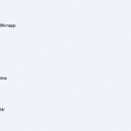
y88vnapp
otos
04/