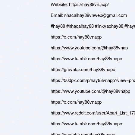
Website: https://hay88vn.app/
Email: nhacaihay88vnweb@gmail.com
#hay88 #nhacaihay88 #linkvaohay88 #ha
https://x.com/hay88vnapp
https://www.youtube.com/@hay88vnap
https://www.tumblr.com/hay88vnapp
https://gravatar.com/hay88vnapp
https://500px.com/p/hay88vnapp?view=ph
https://www.youtube.com/@hay88vnapp
https://x.com/hay88vnapp
https://www.reddit.com/user/Apart_List_17
https://www.tumblr.com/hay88vnapp
https://gravatar.com/hay88vnapp