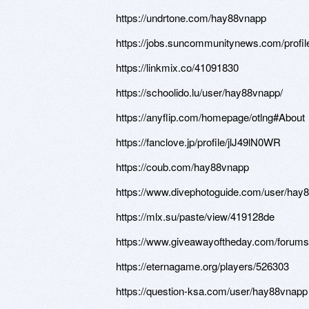
https://undrtone.com/hay88vnapp
https://jobs.suncommunitynews.com/profi
https://linkmix.co/41091830
https://schoolido.lu/user/hay88vnapp/
https://anyflip.com/homepage/otlng#About
https://fanclove.jp/profile/jlJ49lN0WR
https://coub.com/hay88vnapp
https://www.divephotoguide.com/user/hay
https://mlx.su/paste/view/419128de
https://www.giveawayoftheday.com/forums/
https://eternagame.org/players/526303
https://question-ksa.com/user/hay88vnapp