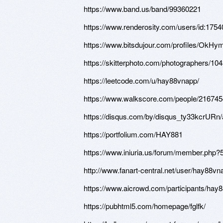
https://www.band.us/band/99360221
https://www.renderosity.com/users/id:175
https://www.bitsdujour.com/profiles/OkH
https://skitterphoto.com/photographers/10
https://leetcode.com/u/hay88vnapp/
https://www.walkscore.com/people/21674
https://disqus.com/by/disqus_ty33kcrURn/
https://portfolium.com/HAY881
https://www.iniuria.us/forum/member.php
http://www.fanart-central.net/user/hay88vna
https://www.aicrowd.com/participants/hay
https://pubhtml5.com/homepage/fglfk/