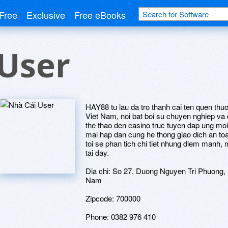
Free
Exclusive
Free eBooks
User
HAY88 tu lau da tro thanh cai ten quen thu
Viet Nam, noi bat boi su chuyen nghiep va 
the thao den casino truc tuyen dap ung moi
mai hap dan cung he thong giao dich an to
toi se phan tich chi tiet nhung diem manh, 
tai day.
Dia chi: So 27, Duong Nguyen Tri Phuong, 
Nam
Zipcode: 700000
Phone: 0382 976 410