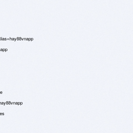
alias=hay88vnapp
napp
ue
/hay88vnapp
tes