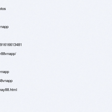
otos
vnapp
7491616613481
hay88vnapp/
8vnapp
88vnapp
hay88.html