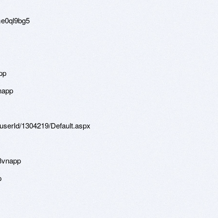
me0ql9bg5
pp
napp
3/userId/1304219/Default.aspx
88vnapp
p