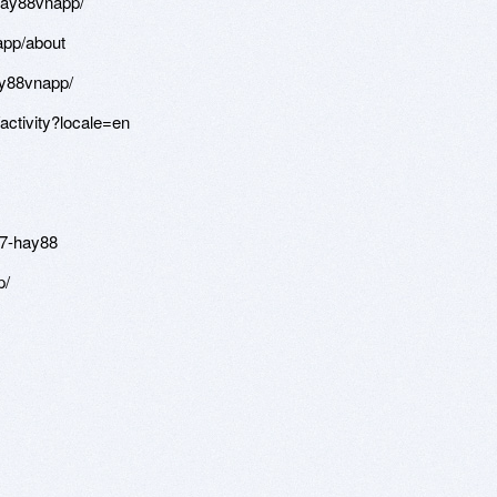
hay88vnapp/
app/about
y88vnapp/
/activity?locale=en
77-hay88
p/