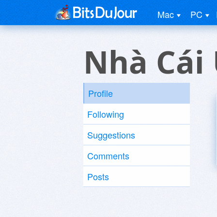
Mac
PC
Nhà Cái 
Profile
Following
Suggestions
Comments
Posts