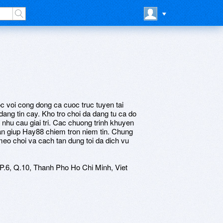
oc voi cong dong ca cuoc truc tuyen tai
dang tin cay. Kho tro choi da dang tu ca do
 nhu cau giai tri. Cac chuong trinh khuyen
an giup Hay88 chiem tron niem tin. Chung
meo choi va cach tan dung toi da dich vu
P.6, Q.10, Thanh Pho Ho Chi Minh, Viet