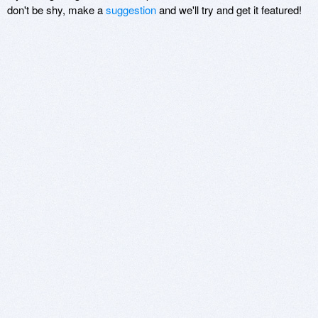
don't be shy, make a
suggestion
and we'll try and get it featured!