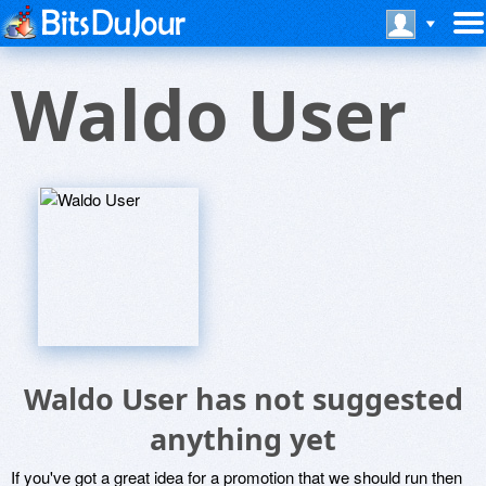
Waldo User
Waldo User has not suggested
anything yet
If you've got a great idea for a promotion that we should run then