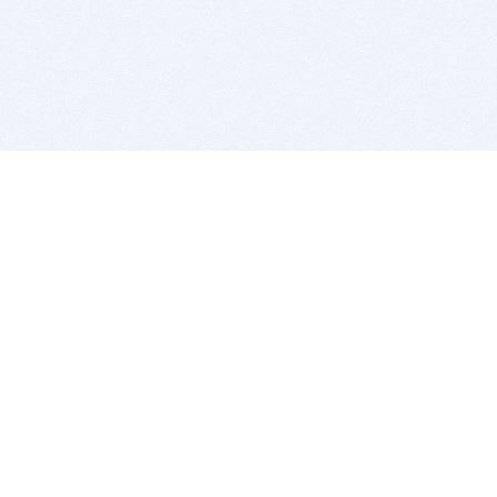
BITSDUJOUR IS FOR PEOPLE WHO
LOVE SOFTWARE
EVERY DAY WE REVIEW GREAT MAC & PC APPS, AND
GET YOU DISCOUNTS UP TO 100%
DEALS