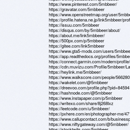
https://www.pinterest.com/5mbbeer/
https://gravatar.com/5mbbeer
https://www.openstreetmap.org/user/5mbb
https://profile.hatena.ne.jp/link5mbbeer/prof
https://issuu.com/5mbbeer
https://disqus.com/by/5mbbeer/about/
https://about.me/link5mbbeer/
https://500px.com/p/5mbbeer
https://gitee.com/link5mbbeer
https://www.gta5-mods.com/users/5mbbee
https://app.readthedocs.org/profiles/5mbbe
https://connect.garmin.com/modern/profi
https://cdn.muvizu.com/Profile/5mbbeer/La
https://heylink.me/5mbbeer/
https://www.walkscore.com/people/56628
https://wakelet.com/@5mbbeer
https://dreevoo.com/profile.php?pid=84594
https://hashnode.com/@5mbbeer
https://www.instapaper.com/p/5mbbeer
https://writexo.com/share/8j268lxz
https://leetcode.com/u/5mbbeer/
https://pxhere.com/en/photographer-me/4
https://www.callupcontact.com/b/business
https://www.niftygateway.com/@5mbbeer/
https://stocktwits.com/5mbbeer