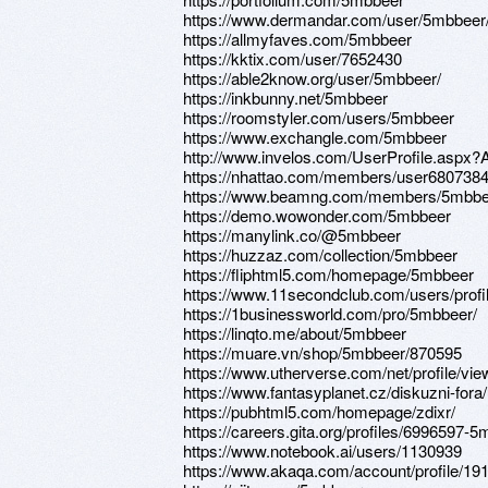
https://www.dermandar.com/user/5mbbeer
https://allmyfaves.com/5mbbeer
https://kktix.com/user/7652430
https://able2know.org/user/5mbbeer/
https://inkbunny.net/5mbbeer
https://roomstyler.com/users/5mbbeer
https://www.exchangle.com/5mbbeer
http://www.invelos.com/UserProfile.aspx
https://nhattao.com/members/user680738
https://www.beamng.com/members/5mbbe
https://demo.wowonder.com/5mbbeer
https://manylink.co/@5mbbeer
https://huzzaz.com/collection/5mbbeer
https://fliphtml5.com/homepage/5mbbeer
https://www.11secondclub.com/users/profi
https://1businessworld.com/pro/5mbbeer/
https://linqto.me/about/5mbbeer
https://muare.vn/shop/5mbbeer/870595
https://www.utherverse.com/net/profile/
https://www.fantasyplanet.cz/diskuzni-for
https://pubhtml5.com/homepage/zdixr/
https://careers.gita.org/profiles/6996597-
https://www.notebook.ai/users/1130939
https://www.akaqa.com/account/profile/1