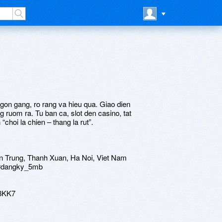
gon gang, ro rang va hieu qua. Giao dien
ruom ra. Tu ban ca, slot den casino, tat
choi la chien – thang la rut”.
n Trung, Thanh Xuan, Ha Noi, Viet Nam
 #dangky_5mb
M8KK7