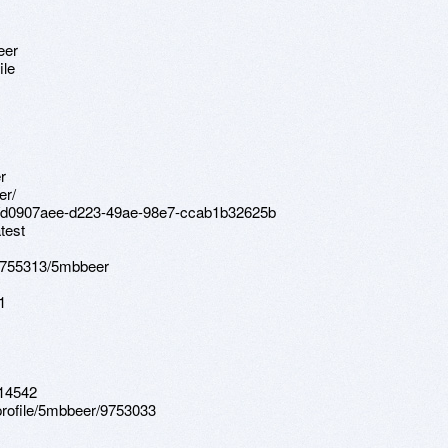
eer
ile
r
er/
le/d0907aee-d223-49ae-98e7-ccab1b32625b
test
0755313/5mbbeer
1
714542
profile/5mbbeer/9753033