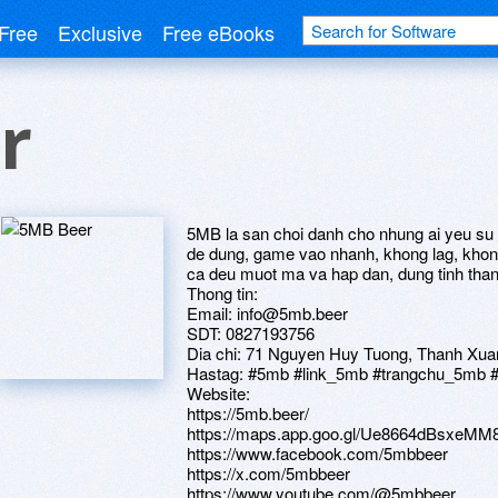
Free
Exclusive
Free eBooks
r
5MB la san choi danh cho nhung ai yeu su 
de dung, game vao nhanh, khong lag, khong 
ca deu muot ma va hap dan, dung tinh than “
Thong tin:
Email: info@5mb.beer
SDT: 0827193756
Dia chi: 71 Nguyen Huy Tuong, Thanh Xua
Hastag: #5mb #link_5mb #trangchu_5mb
Website:
https://5mb.beer/
https://maps.app.goo.gl/Ue8664dBsxeM
https://www.facebook.com/5mbbeer
https://x.com/5mbbeer
https://www.youtube.com/@5mbbeer