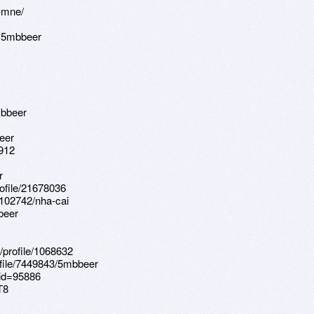
o-mne/
u=5mbbeer
mbbeer
eer
0912
r
rofile/21678036
102742/nha-cai
beer
profile/1068632
ofile/7449843/5mbbeer
?id=95886
T8