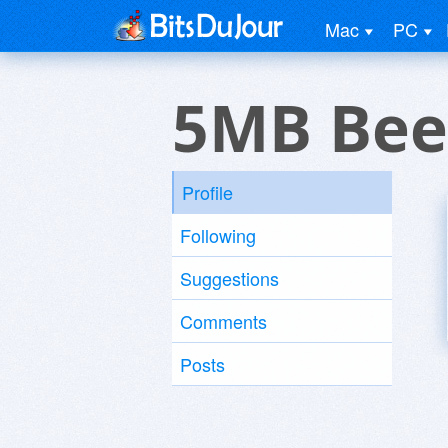
Mac
PC
5MB Bee
Profile
Following
Suggestions
Comments
Posts