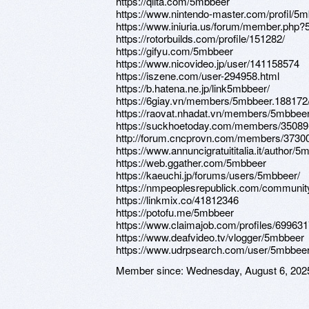
https://qiita.com/5mbbeer
https://www.nintendo-master.com/profil/5
https://www.iniuria.us/forum/member.php
https://rotorbuilds.com/profile/151282/
https://gifyu.com/5mbbeer
https://www.nicovideo.jp/user/141158574
https://iszene.com/user-294958.html
https://b.hatena.ne.jp/link5mbbeer/
https://6giay.vn/members/5mbbeer.188172
https://raovat.nhadat.vn/members/5mbbee
https://suckhoetoday.com/members/35089
http://forum.cncprovn.com/members/373
https://www.annuncigratuititalia.it/author/5
https://web.ggather.com/5mbbeer
https://kaeuchi.jp/forums/users/5mbbeer/
https://nmpeoplesrepublick.com/community
https://linkmix.co/41812346
https://potofu.me/5mbbeer
https://www.claimajob.com/profiles/69963
https://www.deafvideo.tv/vlogger/5mbbeer
https://www.udrpsearch.com/user/5mbbee
Member since:
Wednesday, August 6, 202