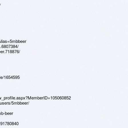
/
?Alias=5mbbeer
4.6807384/
er.718876/
le/1654595
view_profile.aspx?MemberID=105060852
a/users/5mbbeer/
5mb-beer
9191780840