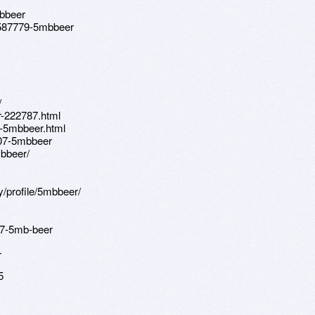
mbbeer
?587779-5mbbeer
/
r-222787.html
-5mbbeer.html
007-5mbbeer
mbbeer/
/profile/5mbbeer/
17-5mb-beer
r
5