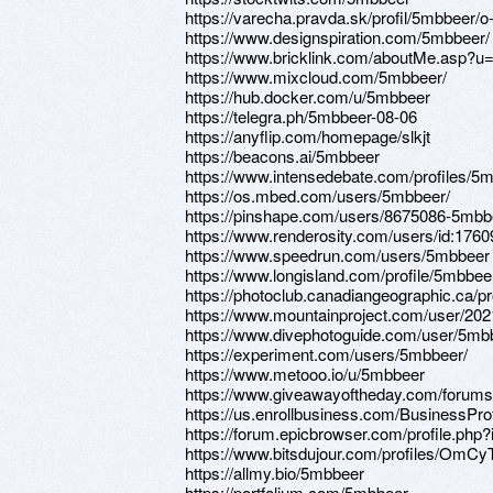
https://varecha.pravda.sk/profil/5mbbeer/
https://www.designspiration.com/5mbbeer/
https://www.bricklink.com/aboutMe.asp?
https://www.mixcloud.com/5mbbeer/
https://hub.docker.com/u/5mbbeer
https://telegra.ph/5mbbeer-08-06
https://anyflip.com/homepage/slkjt
https://beacons.ai/5mbbeer
https://www.intensedebate.com/profiles/5
https://os.mbed.com/users/5mbbeer/
https://pinshape.com/users/8675086-5mbb
https://www.renderosity.com/users/id:176
https://www.speedrun.com/users/5mbbeer
https://www.longisland.com/profile/5mbbee
https://photoclub.canadiangeographic.ca/p
https://www.mountainproject.com/user/202
https://www.divephotoguide.com/user/5mb
https://experiment.com/users/5mbbeer/
https://www.metooo.io/u/5mbbeer
https://www.giveawayoftheday.com/forums/
https://us.enrollbusiness.com/BusinessPr
https://forum.epicbrowser.com/profile.php
https://www.bitsdujour.com/profiles/OmCy
https://allmy.bio/5mbbeer
https://portfolium.com/5mbbeer