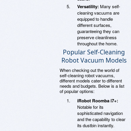
Versatility:
Many self-
cleaning vacuums are
equipped to handle
different surfaces,
guaranteeing they can
preserve cleanliness
throughout the home.
Popular Self-Cleaning
Robot Vacuum Models
When checking out the world of
self-cleaning robot vacuums,
different models cater to different
needs and budgets. Below is a list
of popular options:
iRobot Roomba i7+:
Notable for its
sophisticated navigation
and the capability to clear
its dustbin instantly.