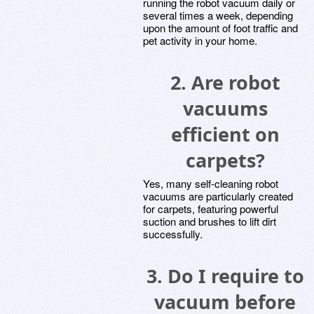
running the robot vacuum daily or
several times a week, depending
upon the amount of foot traffic and
pet activity in your home.
2. Are robot
vacuums
efficient on
carpets?
Yes, many self-cleaning robot
vacuums are particularly created
for carpets, featuring powerful
suction and brushes to lift dirt
successfully.
3. Do I require to
vacuum before