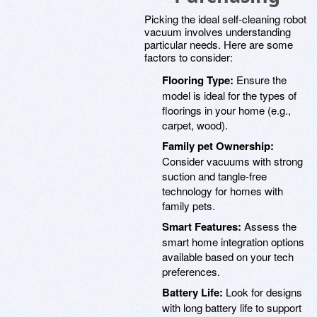
Picking the ideal self-cleaning robot
vacuum involves understanding
particular needs. Here are some
factors to consider:
Flooring Type:
Ensure the
model is ideal for the types of
floorings in your home (e.g.,
carpet, wood).
Family pet Ownership:
Consider vacuums with strong
suction and tangle-free
technology for homes with
family pets.
Smart Features:
Assess the
smart home integration options
available based on your tech
preferences.
Battery Life:
Look for designs
with long battery life to support