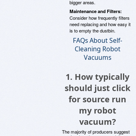
bigger areas.
Maintenance and Filters:
Consider how frequently filters
need replacing and how easy it
is to empty the dustbin.
FAQs About Self-
Cleaning Robot
Vacuums
1. How typically
should just click
for source run
my robot
vacuum?
The majority of producers suggest