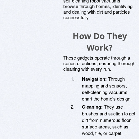
self-cleaning robot vacuums
browse through homes, identifying
and dealing with dirt and particles
successfully.
How Do They
Work?
These gadgets operate through a
series of actions, ensuring thorough
cleaning with every run.
Navigation:
Through
mapping and sensors,
self-cleaning vacuums
chart the home's design.
Cleaning:
They use
brushes and suction to get
dirt from numerous floor
surface areas, such as
wood, tile, or carpet.