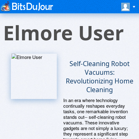
Elmore User
Self-Cleaning Robot
Vacuums:
Revolutionizing Home
Cleaning
In an era where technology
continually reshapes everyday
tasks, one remarkable invention
stands out-- self-cleaning robot
vacuums. These innovative
gadgets are not simply a luxury;
they represent a significant step