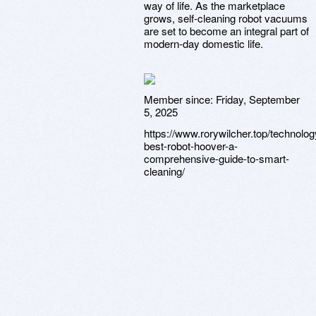
way of life. As the marketplace
grows, self-cleaning robot vacuums
are set to become an integral part of
modern-day domestic life.
Member since:
Friday, September
5, 2025
https://www.rorywilcher.top/technolog
best-robot-hoover-a-
comprehensive-guide-to-smart-
cleaning/