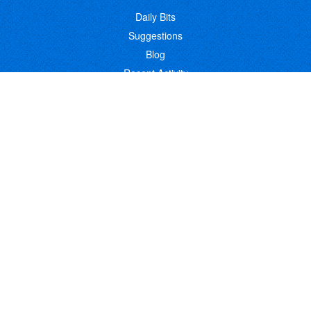
Daily Bits
Suggestions
Blog
Recent Activity
COMPANY
Contact
About
Link to Us
Affiliate Program
Promote Your Software
FOLLOW US