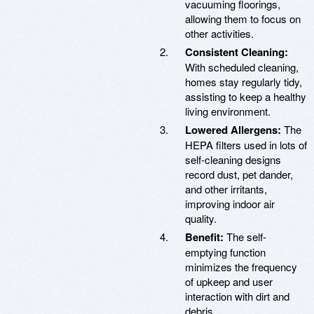
vacuuming floorings,
allowing them to focus on
other activities.
Consistent Cleaning:
With scheduled cleaning,
homes stay regularly tidy,
assisting to keep a healthy
living environment.
Lowered Allergens:
The
HEPA filters used in lots of
self-cleaning designs
record dust, pet dander,
and other irritants,
improving indoor air
quality.
Benefit:
The self-
emptying function
minimizes the frequency
of upkeep and user
interaction with dirt and
debris.