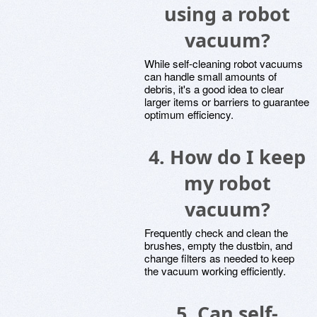
using a robot
vacuum?
While self-cleaning robot vacuums
can handle small amounts of
debris, it's a good idea to clear
larger items or barriers to guarantee
optimum efficiency.
4. How do I keep
my robot
vacuum?
Frequently check and clean the
brushes, empty the dustbin, and
change filters as needed to keep
the vacuum working efficiently.
5. Can self-