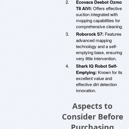
Ecovacs Deebot Ozmo
T8 AIVI:
Offers effective
suction integrated with
mopping capabilities for
comprehensive cleaning.
Roborock S7:
Features
advanced mapping
technology and a self-
emptying base, ensuring
very little intervention.
Shark IQ Robot Self-
Emptying:
Known for its
excellent value and
effective dirt detection
innovation.
Aspects to
Consider Before
Purchasing