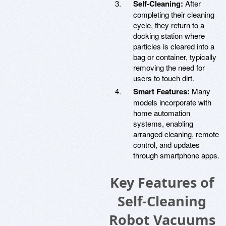
Self-Cleaning:
After
completing their cleaning
cycle, they return to a
docking station where
particles is cleared into a
bag or container, typically
removing the need for
users to touch dirt.
Smart Features:
Many
models incorporate with
home automation
systems, enabling
arranged cleaning, remote
control, and updates
through smartphone apps.
Key Features of
Self-Cleaning
Robot Vacuums