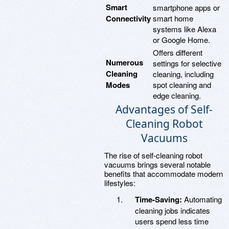
Smart
smartphone apps or
Connectivity
smart home
systems like Alexa
or Google Home.
Offers different
Numerous
settings for selective
Cleaning
cleaning, including
Modes
spot cleaning and
edge cleaning.
Advantages of Self-
Cleaning Robot
Vacuums
The rise of self-cleaning robot
vacuums brings several notable
benefits that accommodate modern
lifestyles:
Time-Saving:
Automating
cleaning jobs indicates
users spend less time