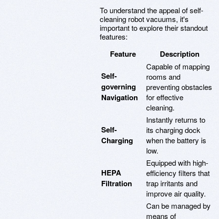
To understand the appeal of self-
cleaning robot vacuums, it's
important to explore their standout
features:
Feature
Description
Capable of mapping
Self-
rooms and
governing
preventing obstacles
Navigation
for effective
cleaning.
Instantly returns to
Self-
its charging dock
Charging
when the battery is
low.
Equipped with high-
HEPA
efficiency filters that
Filtration
trap irritants and
improve air quality.
Can be managed by
means of