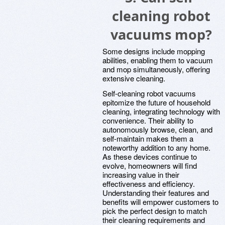
cleaning robot
vacuums mop?
Some designs include mopping
abilities, enabling them to vacuum
and mop simultaneously, offering
extensive cleaning.
Self-cleaning robot vacuums
epitomize the future of household
cleaning, integrating technology with
convenience. Their ability to
autonomously browse, clean, and
self-maintain makes them a
noteworthy addition to any home.
As these devices continue to
evolve, homeowners will find
increasing value in their
effectiveness and efficiency.
Understanding their features and
benefits will empower customers to
pick the perfect design to match
their cleaning requirements and