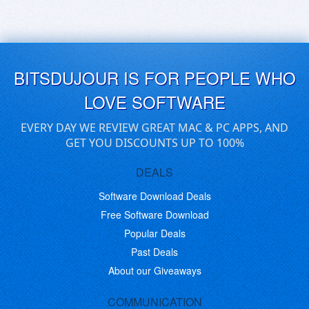
BITSDUJOUR IS FOR PEOPLE WHO
LOVE SOFTWARE
EVERY DAY WE REVIEW GREAT MAC & PC APPS, AND
GET YOU DISCOUNTS UP TO 100%
DEALS
Software Download Deals
Free Software Download
Popular Deals
Past Deals
About our Giveaways
COMMUNICATION