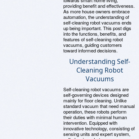
towards smart home living,
providing benefit and effectiveness.
As more house owners embrace
automation, the understanding of
self-cleaning robot vacuums ends
up being important. This post digs
into the functions, benefits, and
features of self-cleaning robot
vacuums, guiding customers
toward informed decisions.
Understanding Self-
Cleaning Robot
Vacuums
Self-cleaning robot vacuums are
self-governing devices designed
mainly for floor cleaning. Unlike
standard vacuum that need manual
operation, these robots perform
their duties with minimal human
intervention. Equipped with
innovative technology, consisting of
sensing units and expert system,