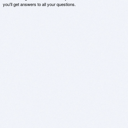
you'll get answers to all your questions.