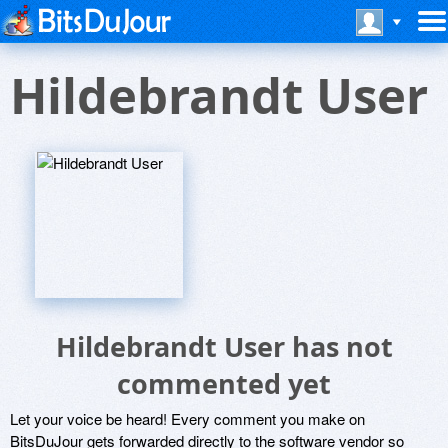
Hildebrandt User
Hildebrandt User has not
commented yet
Let your voice be heard! Every comment you make on
BitsDuJour gets forwarded directly to the software vendor so