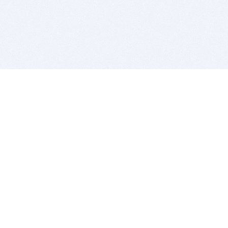
BITSDUJOUR IS FOR PEOPLE WHO
LOVE SOFTWARE
EVERY DAY WE REVIEW GREAT MAC & PC APPS, AND
GET YOU DISCOUNTS UP TO 100%
DEALS