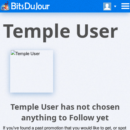
Temple User
Temple User has not chosen
anything to Follow yet
If you've found a past promotion that you would like to get, or spot