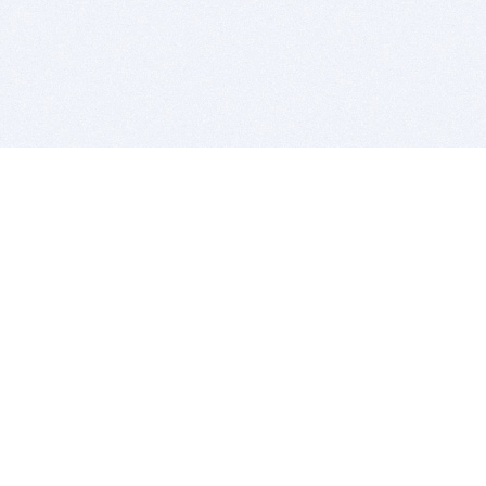
BITSDUJOUR IS FOR PEOPLE WHO
LOVE SOFTWARE
EVERY DAY WE REVIEW GREAT MAC & PC APPS, AND
GET YOU DISCOUNTS UP TO 100%
DEALS