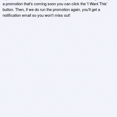
a promotion that's coming soon you can click the 'I Want This'
button. Then, if we do run the promotion again, you'll get a
notification email so you won't miss out!