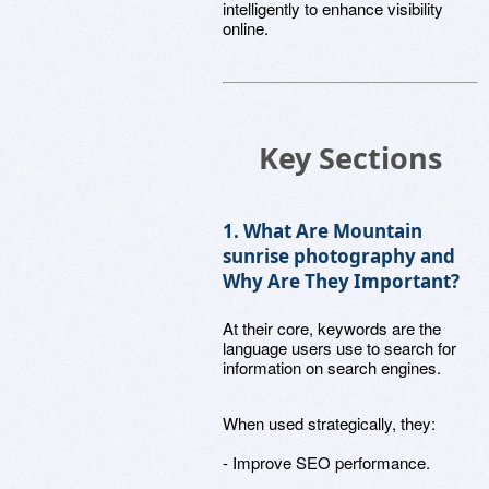
intelligently to enhance visibility
online.
Key Sections
1. What Are Mountain
sunrise photography and
Why Are They Important?
At their core, keywords are the
language users use to search for
information on search engines.
When used strategically, they:
- Improve SEO performance.