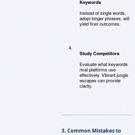
Keywords
Instead of single words,
adopt longer phrases. will
yield finer outcomes.
Study Competitors
Evaluate what keywords
rival platforms use
effectively. Vibrant jungle
escapes can provide
clarity.
3. Common Mistakes to