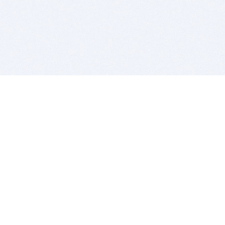
BITSDUJOUR IS FOR PEOPLE WHO
LOVE SOFTWARE
EVERY DAY WE REVIEW GREAT MAC & PC APPS, AND
GET YOU DISCOUNTS UP TO 100%
DEALS