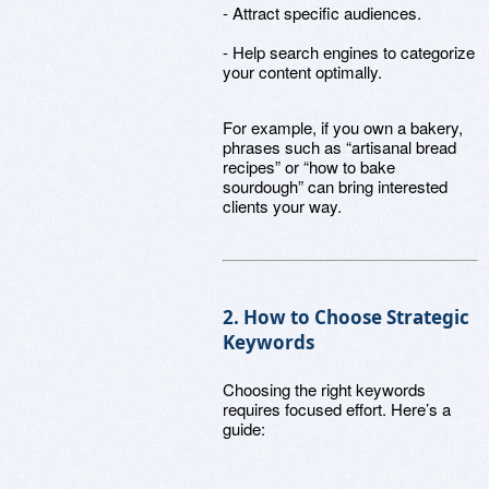
- Attract specific audiences.
- Help search engines to categorize
your content optimally.
For example, if you own a bakery,
phrases such as “artisanal bread
recipes” or “how to bake
sourdough” can bring interested
clients your way.
2. How to Choose Strategic
Keywords
Choosing the right keywords
requires focused effort. Here’s a
guide: