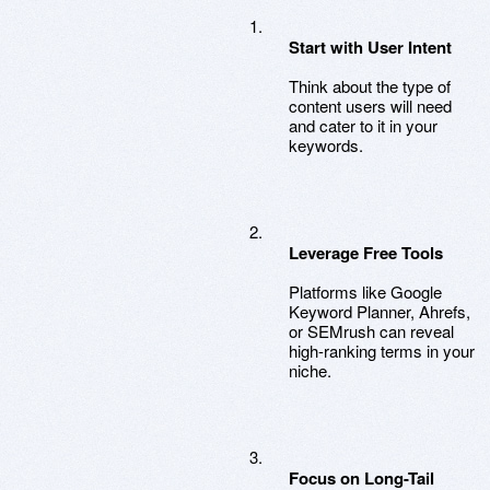
Start with User Intent
Think about the type of
content users will need
and cater to it in your
keywords.
Leverage Free Tools
Platforms like Google
Keyword Planner, Ahrefs,
or SEMrush can reveal
high-ranking terms in your
niche.
Focus on Long-Tail