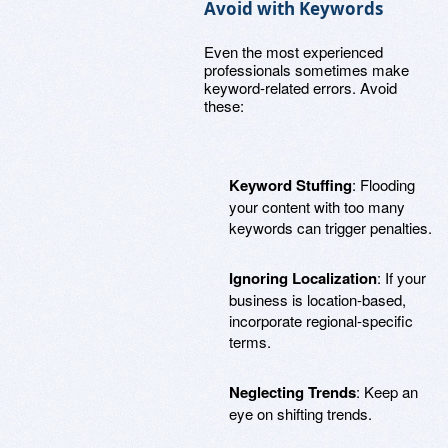
Avoid with Keywords
Even the most experienced
professionals sometimes make
keyword-related errors. Avoid
these:
Keyword Stuffing
: Flooding
your content with too many
keywords can trigger penalties.
Ignoring Localization
: If your
business is location-based,
incorporate regional-specific
terms.
Neglecting Trends
: Keep an
eye on shifting trends.