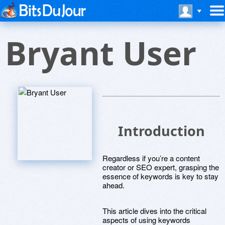
Bryant User
Introduction
Regardless if you’re a content
creator or SEO expert, grasping the
essence of keywords is key to stay
ahead.
This article dives into the critical
aspects of using keywords