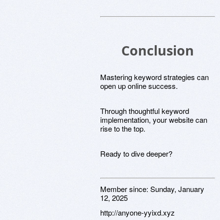
Conclusion
Mastering keyword strategies can
open up online success.
Through thoughtful keyword
implementation, your website can
rise to the top.
Ready to dive deeper?
Member since:
Sunday, January
12, 2025
http://anyone-yyixd.xyz