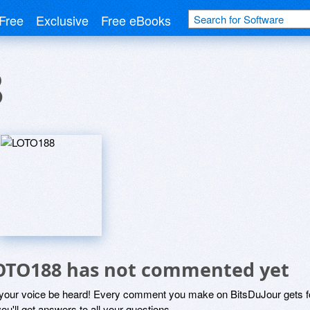
Free
Exclusive
Free eBooks
8
OTO188 has not commented yet
 your voice be heard! Every comment you make on BitsDuJour gets fo
ou'll get answers to all your questions.