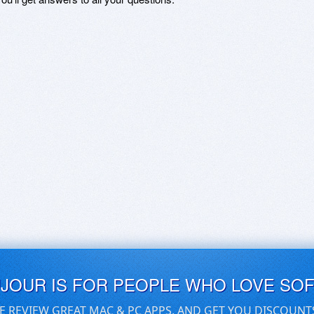
UJOUR IS FOR PEOPLE WHO LOVE SO
E REVIEW GREAT MAC & PC APPS, AND GET YOU DISCOUNT