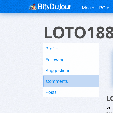
Mac
PC
LOTO18
Profile
Following
Suggestions
Comments
Posts
L
Let
so y