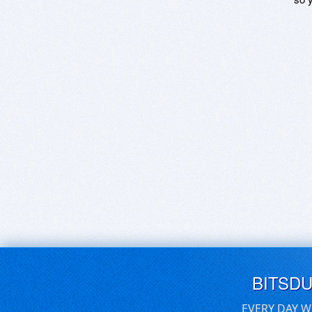
BITSD
EVERY DAY W