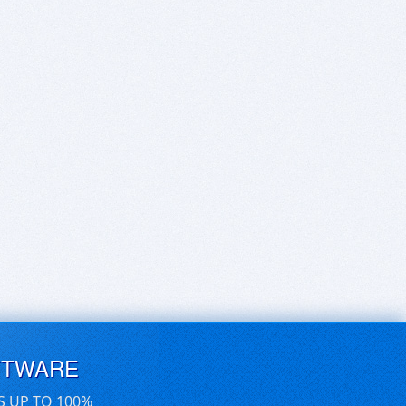
FTWARE
S UP TO 100%