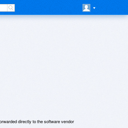
rwarded directly to the software vendor