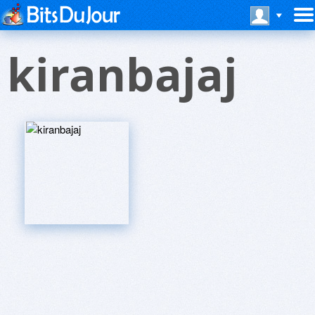
kiranbajaj