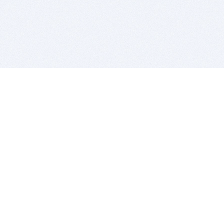
BITSDUJOUR IS FOR PEOPLE WHO
LOVE SOFTWARE
EVERY DAY WE REVIEW GREAT MAC & PC APPS, AND
GET YOU DISCOUNTS UP TO 100%
DEALS