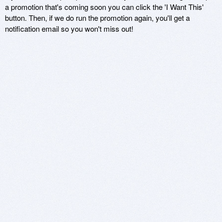
a promotion that's coming soon you can click the 'I Want This'
button. Then, if we do run the promotion again, you'll get a
notification email so you won't miss out!