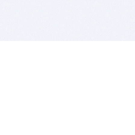
BITSDUJOUR IS FOR PEOPLE WHO
LOVE SOFTWARE
EVERY DAY WE REVIEW GREAT MAC & PC APPS, AND
GET YOU DISCOUNTS UP TO 100%
DEALS