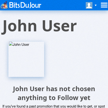
John User
John User has not chosen
anything to Follow yet
If you've found a past promotion that you would like to get, or spot