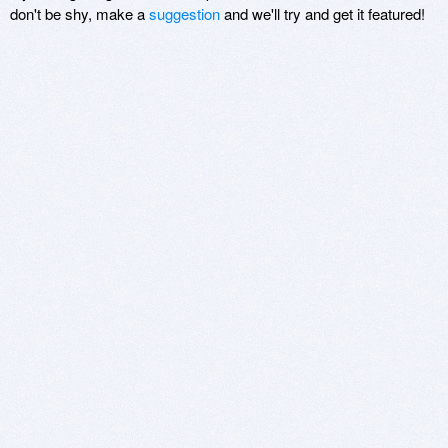
don't be shy, make a
suggestion
and we'll try and get it featured!