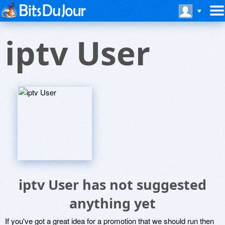
iptv User
iptv User has not suggested
anything yet
If you've got a great idea for a promotion that we should run then