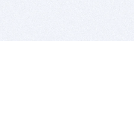
BITSDUJOUR IS FOR PEOPLE WHO
LOVE SOFTWARE
EVERY DAY WE REVIEW GREAT MAC & PC APPS, AND
GET YOU DISCOUNTS UP TO 100%
DEALS