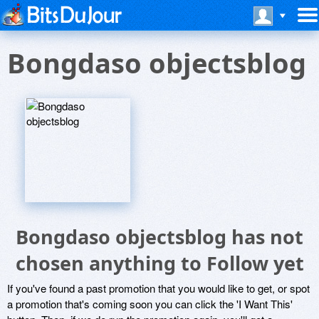
Bongdaso objectsblog
Bongdaso objectsblog has not
chosen anything to Follow yet
If you've found a past promotion that you would like to get, or spot
a promotion that's coming soon you can click the 'I Want This'