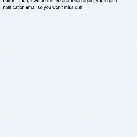
button. Then, if we do run the promotion again, you'll get a
notification email so you won't miss out!