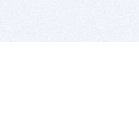
BITSDUJOUR IS FOR PEOPLE WHO
LOVE SOFTWARE
EVERY DAY WE REVIEW GREAT MAC & PC APPS, AND
GET YOU DISCOUNTS UP TO 100%
DEALS