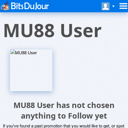
MU88 User
MU88 User has not chosen
anything to Follow yet
If you've found a past promotion that you would like to get, or spot