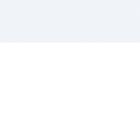
BITSDUJOUR IS FOR PEOPLE WHO
LOVE SOFTWARE
EVERY DAY WE REVIEW GREAT MAC & PC APPS, AND
GET YOU DISCOUNTS UP TO 100%
DEALS