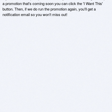
a promotion that's coming soon you can click the 'I Want This'
button. Then, if we do run the promotion again, you'll get a
notification email so you won't miss out!