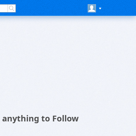
n anything to Follow