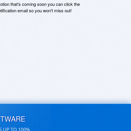
motion that's coming soon you can click the
otification email so you won't miss out!
FTWARE
S UP TO 100%