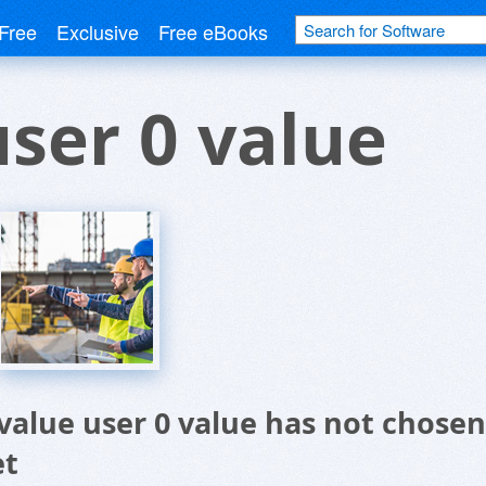
Free
Exclusive
Free eBooks
user 0 value
 value user 0 value has not chose
et