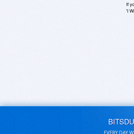
If y
'I W
BITSD
EVERY DAY W