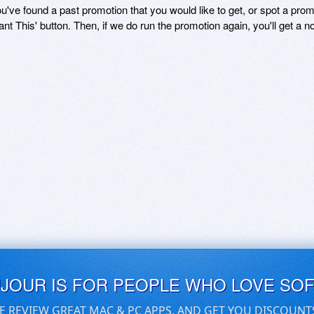
ou've found a past promotion that you would like to get, or spot a pro
ant This' button. Then, if we do run the promotion again, you'll get a n
UJOUR IS FOR PEOPLE WHO LOVE SO
E REVIEW GREAT MAC & PC APPS, AND GET YOU DISCOUNT