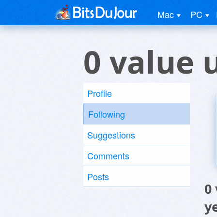
Mac
PC
0 value 
Profile
Following
Suggestions
Comments
Posts
0
y